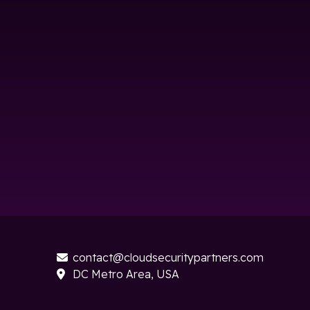
contact@cloudsecuritypartners.com

DC Metro Area, USA
