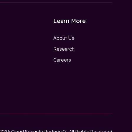
Learn More
About Us
Research
w
Careers
2026 Cloud Security Partners™. All Rights Reserved