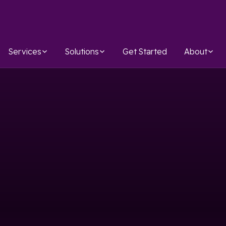
Services
Solutions
Get Started
About