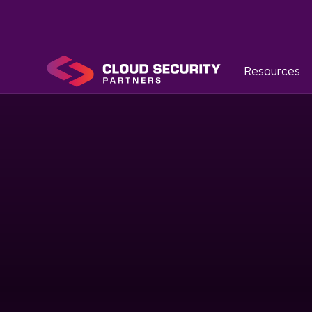
Resources