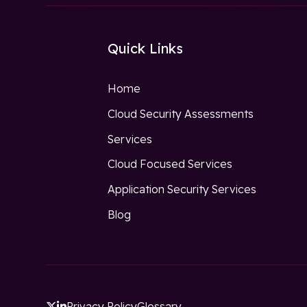
Quick Links
Home
Cloud Security Assessments
Services
Cloud Focused Services
Application Security Services
Blog
Privacy Policy
Glossary

