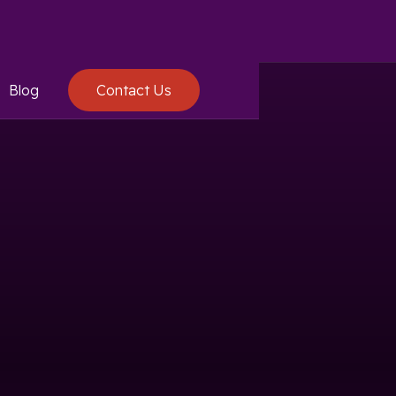
Blog
Contact Us