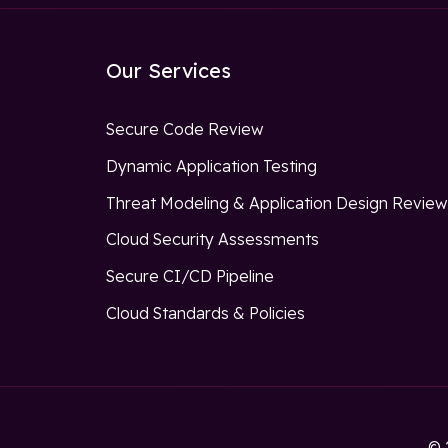
Our Services
Secure Code Review
Dynamic Application Testing
Threat Modeling & Application Design Revie
Cloud Security Assessments
Secure CI/CD Pipeline
Cloud Standards & Policies
© 