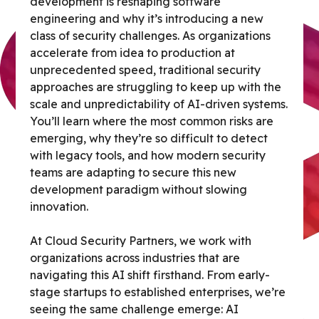
development is reshaping software
engineering and why it’s introducing a new
class of security challenges. As organizations
accelerate from idea to production at
unprecedented speed, traditional security
approaches are struggling to keep up with the
scale and unpredictability of AI-driven systems.
You’ll learn where the most common risks are
emerging, why they’re so difficult to detect
with legacy tools, and how modern security
teams are adapting to secure this new
development paradigm without slowing
innovation.
At Cloud Security Partners, we work with
organizations across industries that are
navigating this AI shift firsthand. From early-
stage startups to established enterprises, we’re
seeing the same challenge emerge: AI