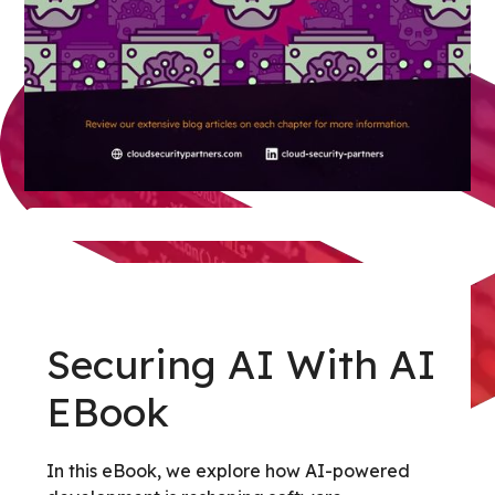
Securing AI With AI
EBook
In this eBook, we explore how AI-powered