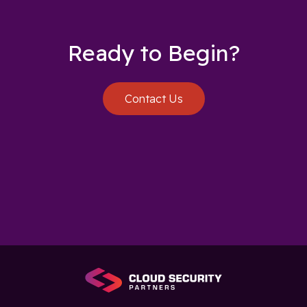
Ready to Begin?
Contact Us