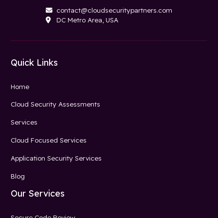
contact@cloudsecuritypartners.com

DC Metro Area, USA

Quick Links
Home
Cloud Security Assessments
Services
Cloud Focused Services
Application Security Services
Blog
Our Services
Secure Code Review