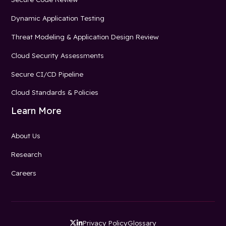
Dynamic Application Testing
Threat Modeling & Application Design Review
Cloud Security Assessments
Secure CI/CD Pipeline
Cloud Standards & Policies
Learn More
About Us
Research
Careers
Privacy Policy
Glossary

