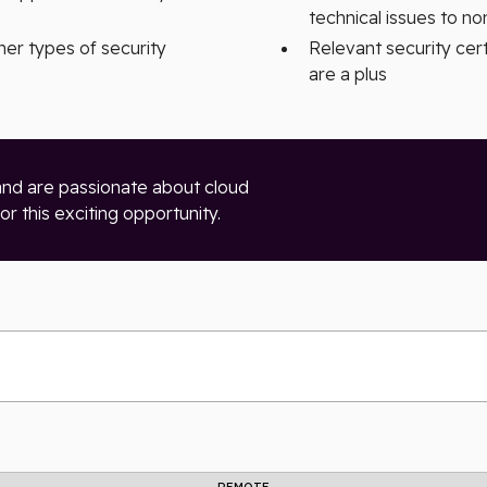
technical issues to n
her types of security
Relevant security cer
are a plus
and are passionate about cloud
r this exciting opportunity.