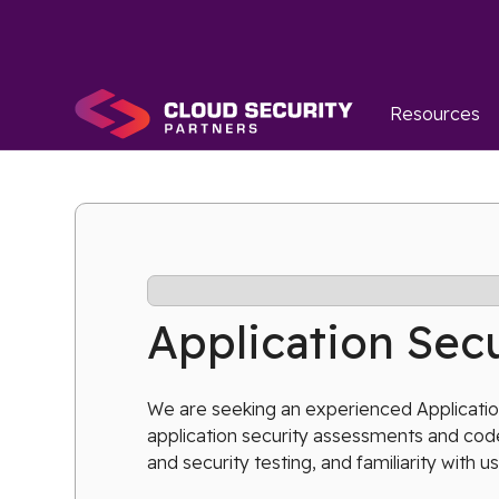
Resources
Application Secu
We are seeking an experienced Application
application security assessments and code
and security testing, and familiarity with us