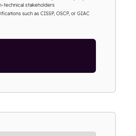
on-technical stakeholders
tifications such as CISSP, OSCP, or GIAC