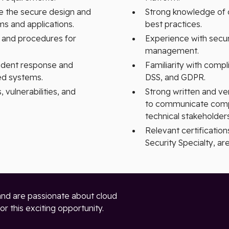
e the secure design and
Strong knowledge of c
s and applications.
best practices.
s and procedures for
Experience with secur
management.
cident response and
Familiarity with com
ed systems.
DSS, and GDPR.
 vulnerabilities, and
Strong written and ver
to communicate compl
technical stakeholders
Relevant certification
Security Specialty, are
and are passionate about cloud
r this exciting opportunity.