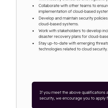
Collaborate with other teams to ensur
implementation of cloud-based system
Develop and maintain security policie
cloud-based systems.
Work with stakeholders to develop in
disaster recovery plans for cloud-bas
Stay up-to-date with emerging threats,
technologies related to cloud security.
If you meet the above qualifications 
security, we encourage you to apply fo