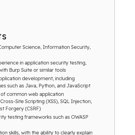
ts
Computer Science, Information Security,
perience in application security testing,
ith Burp Suite or similar tools
application development, including
s such as Java, Python, and JavaScript
 of common web application
 Cross-Site Scripting (XSS), SQL Injection,
st Forgery (CSRF)
rity testing frameworks such as OWASP
 skills, with the ability to clearly explain