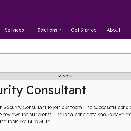
Services
Solutions
Get Started
About
REMOTE
rity Consultant
 Security Consultant to join our team. The successful candid
 reviews for our clients. The ideal candidate should have 
ing tools like Burp Suite.