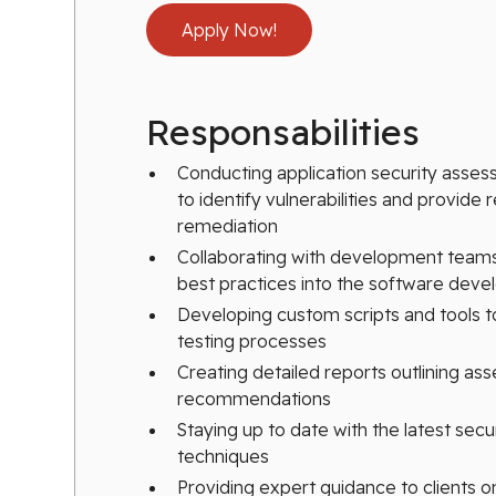
Apply Now!
Responsabilities
Conducting application security asse
to identify vulnerabilities and provid
remediation
Collaborating with development teams 
best practices into the software deve
Developing custom scripts and tools 
testing processes
Creating detailed reports outlining as
recommendations
Staying up to date with the latest secur
techniques
Providing expert guidance to clients on