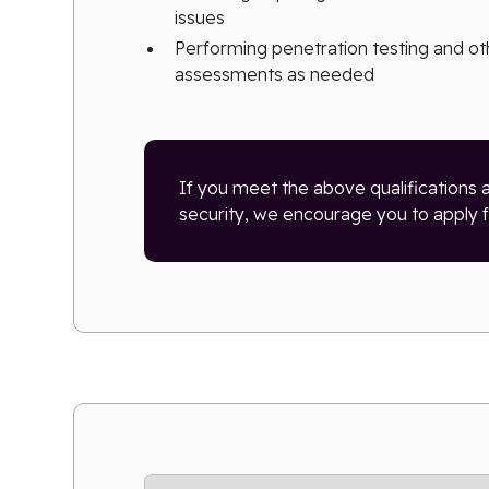
issues
Performing penetration testing and ot
assessments as needed
If you meet the above qualifications 
security, we encourage you to apply fo