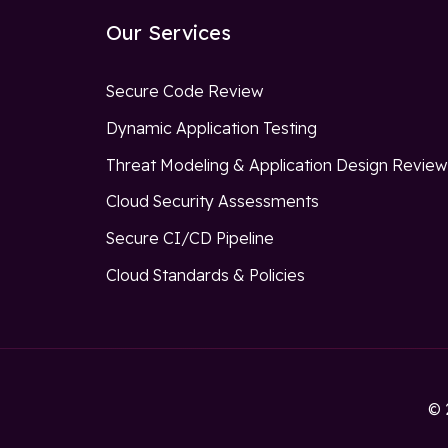
Our Services
Secure Code Review
Dynamic Application Testing
Threat Modeling & Application Design Revie
Cloud Security Assessments
Secure CI/CD Pipeline
Cloud Standards & Policies
© 