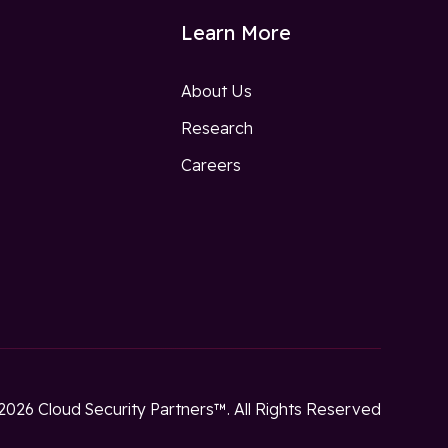
Learn More
About Us
Research
w
Careers
2026 Cloud Security Partners™. All Rights Reserved