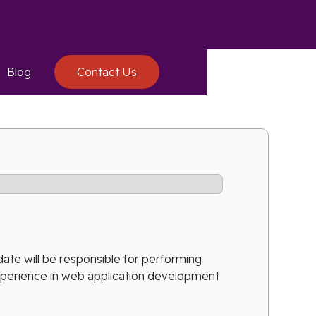
Blog
Contact Us
ate will be responsible for performing
experience in web application development