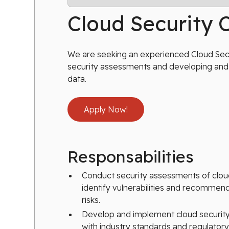
Cloud Security 
We are seeking an experienced Cloud Secur
security assessments and developing and 
data.
Apply Now!
Responsabilities
Conduct security assessments of clo
identify vulnerabilities and recommend
risks.
Develop and implement cloud security 
with industry standards and regulator