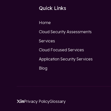
Quick Links
Home
Cloud Security Assessments
Services
Cloud Focused Services
Application Security Services
Blog
Privacy Policy
Glossary

