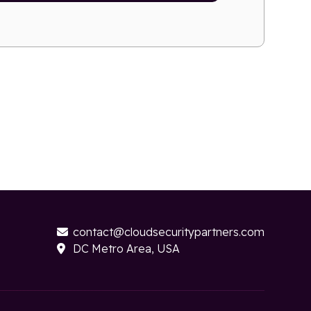
contact@cloudsecuritypartners.com

DC Metro Area, USA
