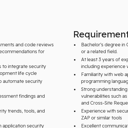
Requiremen
ssments and code reviews
Bachelor's degree in 
e recommendations for
or a related field.
At least 3 years of ex
to integrate security
including experience w
lopment life cycle
Familiarity with web 
to automate security
programming language
Strong understanding
sessment findings and
vulnerabilities such as
and Cross-Site Reque
ity trends, tools, and
Experience with secu
ZAP or similar tools
 application security
Excellent communication