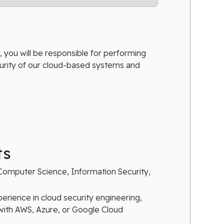
 you will be responsible for performing
urity of our cloud-based systems and
ts
Computer Science, Information Security,
perience in cloud security engineering,
with AWS, Azure, or Google Cloud