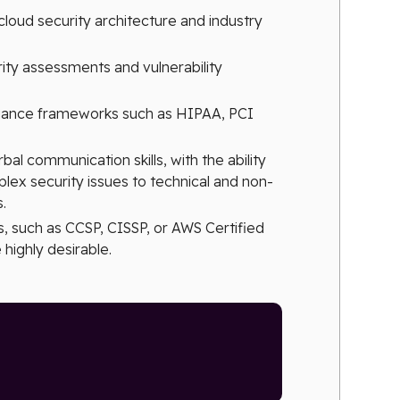
loud security architecture and industry
ity assessments and vulnerability
pliance frameworks such as HIPAA, PCI
bal communication skills, with the ability
ex security issues to technical and non-
.
s, such as CCSP, CISSP, or AWS Certified
 highly desirable.