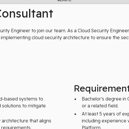
REMOTE
Consultant
ity Engineer to join our team. As a Cloud Security Engineer,
implementing cloud security architecture to ensure the sec
Requiremen
ud-based systems to
Bachelor's degree in 
 solutions to mitigate
or a related field.
At least 5 years of ex
architecture that aligns
including experience 
y requirements.
Platform.