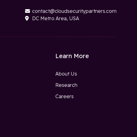
contact@cloudsecuritypartners.com

DC Metro Area, USA

Learn More
About Us
Research
w
Careers