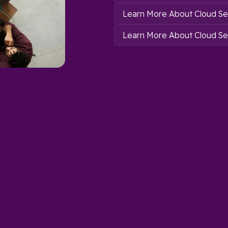
Learn More About Cloud Se
Learn More About Cloud Sec