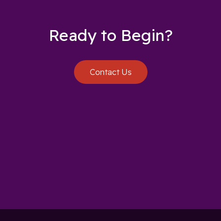
Ready to Begin?
Contact Us