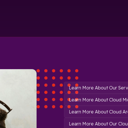
Learn More About Our Serv
Learn More About Cloud Mi
Learn More About Cloud Ar
Learn More About Our Clou