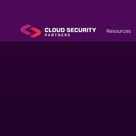
Resources