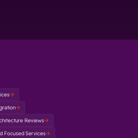
ices

gration

chitecture Reviews

d Focused Services
