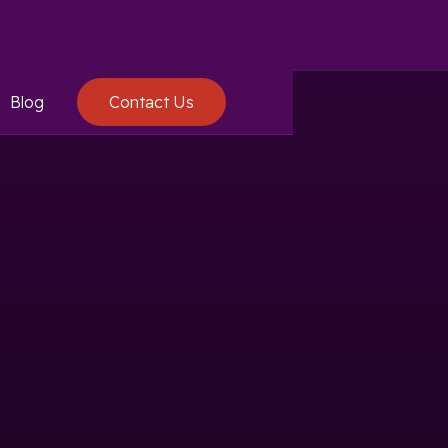
Blog
Contact Us