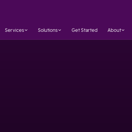
Services
Solutions
Get Started
About