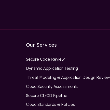
Our Services
Secure Code Review
Dynamic Application Testing
Threat Modeling & Application Design Revie
Cloud Security Assessments
Secure CI/CD Pipeline
Cloud Standards & Policies