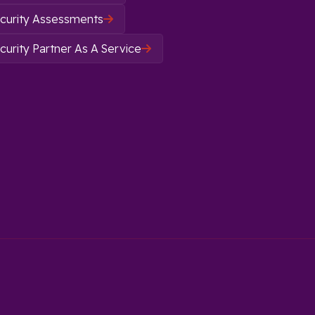
curity Assessments

urity Partner As A Service
