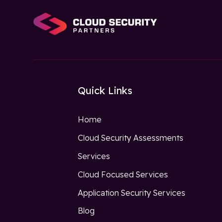
Quick Links
Home
Cloud Security Assessments
Services
Cloud Focused Services
Application Security Services
Blog