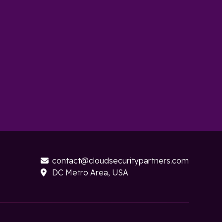
contact@cloudsecuritypartners.com

DC Metro Area, USA
