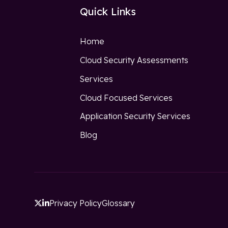
Quick Links
Home
Cloud Security Assessments
Services
Cloud Focused Services
Application Security Services
Blog
Privacy Policy
Glossary

