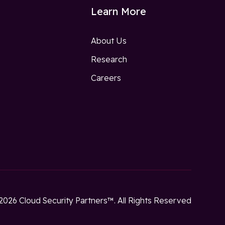
Learn More
About Us
Research
w
Careers
2026 Cloud Security Partners™. All Rights Reserved