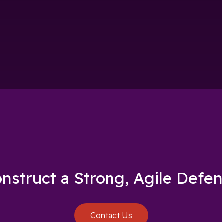
nstruct a Strong, Agile Defe
Contact Us