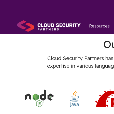
Resources
O
Cloud Security Partners has
expertise in various langua