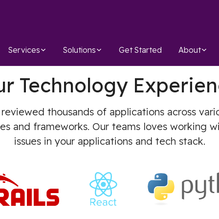
Services
Solutions
Get Started
About
ur Technology Experien
 reviewed thousands of applications across var
ges and frameworks. Our teams loves working wi
issues in your applications and tech stack.