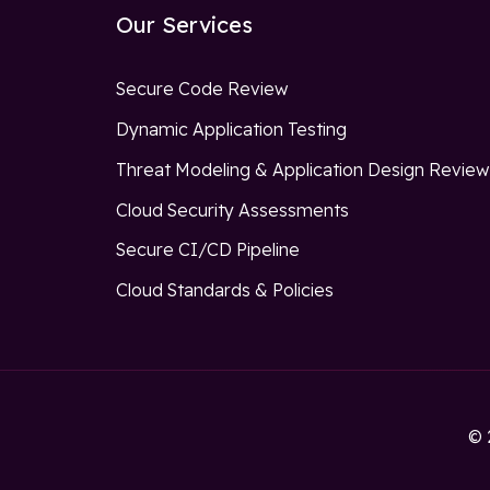
Our Services
Secure Code Review
Dynamic Application Testing
Threat Modeling & Application Design Revie
Cloud Security Assessments
Secure CI/CD Pipeline
Cloud Standards & Policies
© 