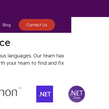
Blog
Contact Us
ce
ious languages. Our team has
th your team to find and fix