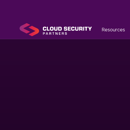
Resources