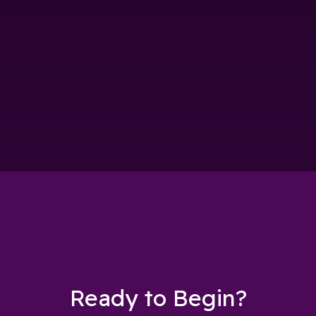
Ready to Begin?