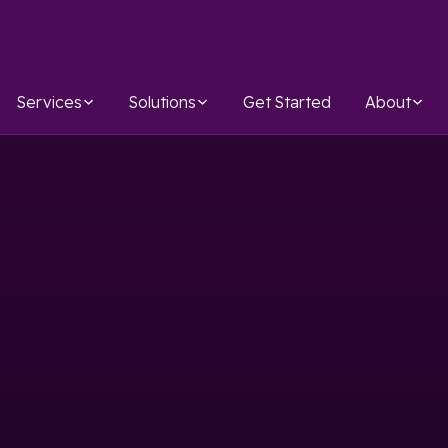
Services
Solutions
Get Started
About