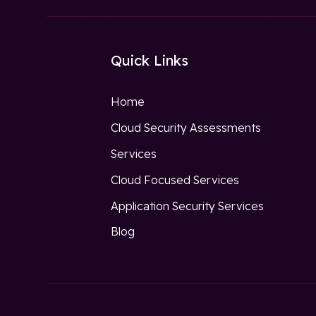
Quick Links
Home
Cloud Security Assessments
Services
Cloud Focused Services
Application Security Services
Blog