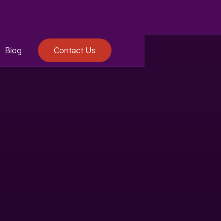
Blog
Contact Us