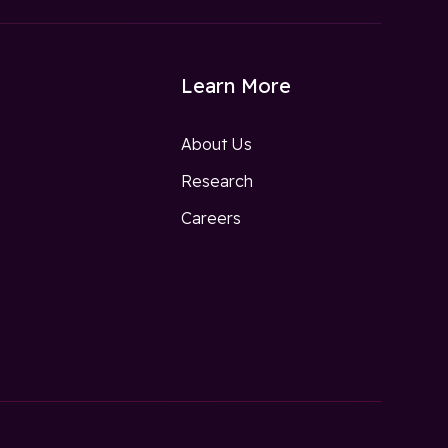
Learn More
About Us
Research
w
Careers