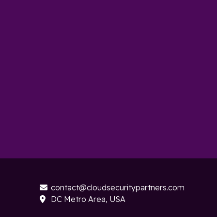
contact@cloudsecuritypartners.com

DC Metro Area, USA
