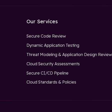
Our Services
Secure Code Review
Dynamic Application Testing
Threat Modeling & Application Design Revie
Cloud Security Assessments
Secure CI/CD Pipeline
Cloud Standards & Policies