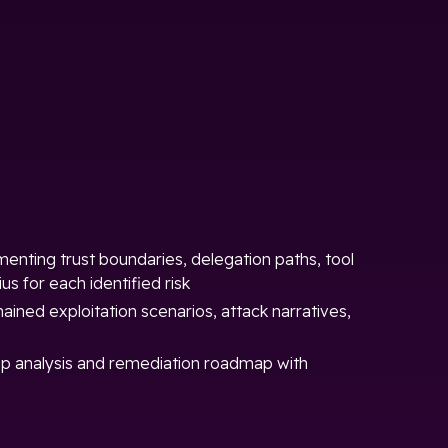
nting trust boundaries, delegation paths, tool
us for each identified risk
hained exploitation scenarios, attack narratives,
p analysis and remediation roadmap with