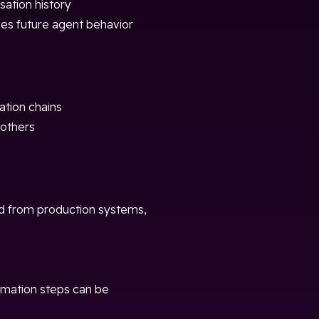
ation history
ces future agent behavior
ation chains
others
ed from production systems,
rmation steps can be