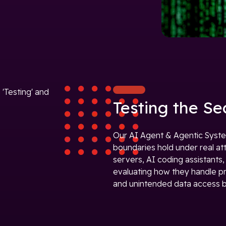
Testing the Se
Our AI Agent & Agentic Syste
boundaries hold under real at
servers, AI coding assistants
evaluating how they handle pro
and unintended data access b