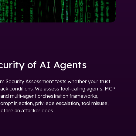
curity of AI Agents
m Security Assessment tests whether your trust
tack conditions. We assess tool-calling agents, MCP
, and multi-agent orchestration frameworks,
mpt injection, privilege escalation, tool misuse,
efore an attacker does.