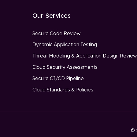
Our Services
Secure Code Review
Dynamic Application Testing
Threat Modeling & Application Design Revie
Cloud Security Assessments
Secure CI/CD Pipeline
Cloud Standards & Policies
© 