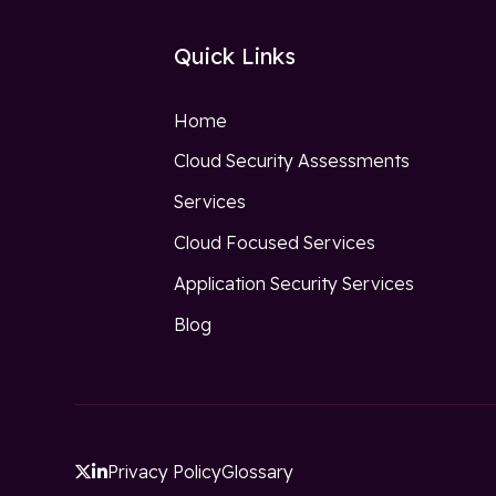
Quick Links
Home
Cloud Security Assessments
Services
Cloud Focused Services
Application Security Services
Blog
Privacy Policy
Glossary

