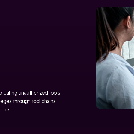
 calling unauthorized tools
leges through tool chains
nents