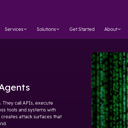
Services
Solutions
Get Started
About
 Agents
. They call APIs, execute
oss tools and systems with
 creates attack surfaces that
ind.