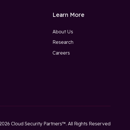
Learn More
About Us
Research
w
Careers
2026 Cloud Security Partners™. All Rights Reserved