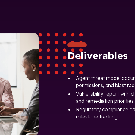
Deliverables
Agent threat model docume
permissions, and blast radi
Vulnerability report with c
and remediation priorities
Regulatory compliance ga
milestone tracking