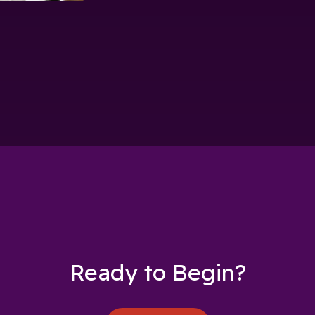
Ready to Begin?