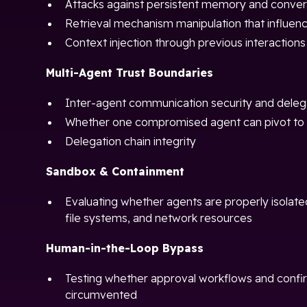
Attacks against persistent memory and convers
Retrieval mechanism manipulation that influen
Context injection through previous interactions
Multi-Agent Trust Boundaries
Inter-agent communication security and deleg
Whether one compromised agent can pivot to 
Delegation chain integrity
Sandbox & Containment
Evaluating whether agents are properly isolat
file systems, and network resources
Human-in-the-Loop Bypass
Testing whether approval workflows and confi
circumvented