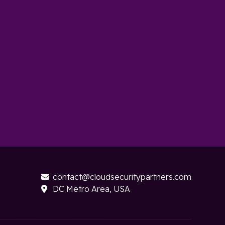
contact@cloudsecuritypartners.com

DC Metro Area, USA
