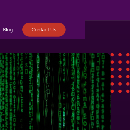
Blog
Contact Us