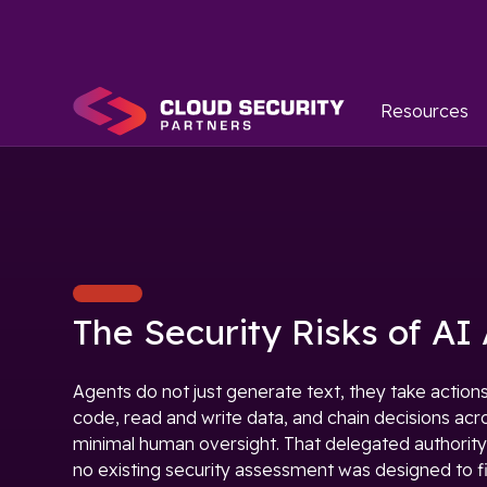
Resources
The Security Risks of AI
Agents do not just generate text, they take actions
code, read and write data, and chain decisions acr
minimal human oversight. That delegated authority
no existing security assessment was designed to f