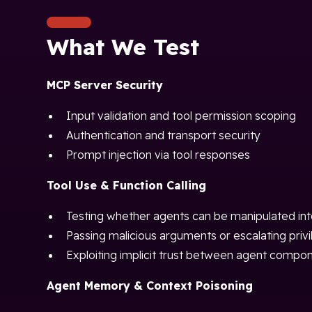
What We Test
MCP Server Security
Input validation and tool permission scoping
Authentication and transport security
Prompt injection via tool responses
Tool Use & Function Calling
Testing whether agents can be manipulated into
Passing malicious arguments or escalating privi
Exploiting implicit trust between agent compo
Agent Memory & Context Poisoning