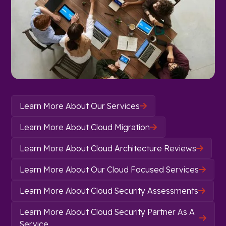
Learn More About Our Services

Learn More About Cloud Migration

Learn More About Cloud Architecture Reviews

Learn More About Our Cloud Focused Services

Learn More About Cloud Security Assessments

Learn More About Cloud Security Partner As A

Service