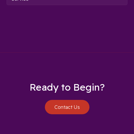
Ready to Begin?
Contact Us