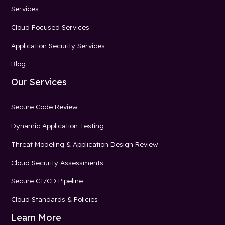
Services
Cloud Focused Services
Application Security Services
Blog
Our Services
Secure Code Review
Dynamic Application Testing
Threat Modeling & Application Design Review
Cloud Security Assessments
Secure CI/CD Pipeline
Cloud Standards & Policies
Learn More