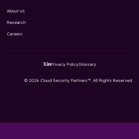
About Us
Research
Careers
Privacy Policy
Glossary


© 2026 Cloud Security Partners™. All Rights Reserved