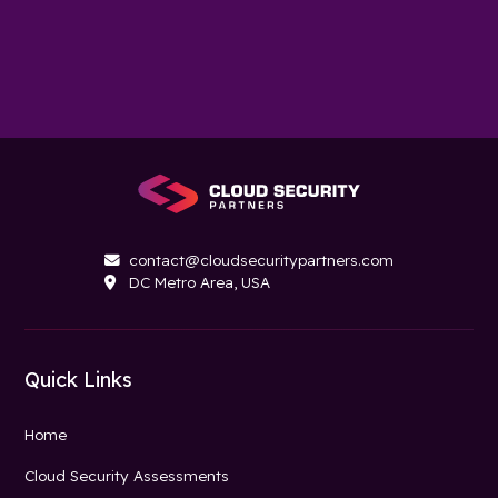
contact@cloudsecuritypartners.com

DC Metro Area, USA

Quick Links
Home
Cloud Security Assessments