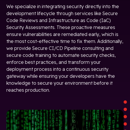
We specialize in integrating security directly into the
development lifecycle through services like Secure
Code Reviews and Infrastructure as Code (IaC)
Security Assessments. These proactive measures
ensure vulnerabilities are remediated early, which is
the most cost-effective time to fix them. Additionally,
we provide Secure CI/CD Pipeline consulting and
secure code training to automate security checks,
enforce best practices, and transform your
deployment process into a continuous security
gateway while ensuring your developers have the
knowledge to secure your environment before it
reaches production.