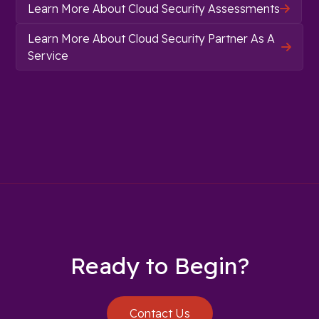
Learn More About Cloud Security Assessments

Learn More About Cloud Security Partner As A

Service
Ready to Begin?
Contact Us