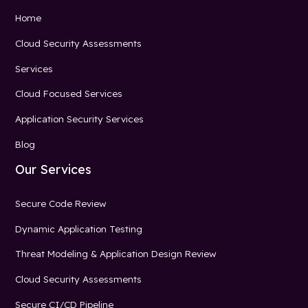
Home
Cloud Security Assessments
Services
Cloud Focused Services
Application Security Services
Blog
Our Services
Secure Code Review
Dynamic Application Testing
Threat Modeling & Application Design Review
Cloud Security Assessments
Secure CI/CD Pipeline