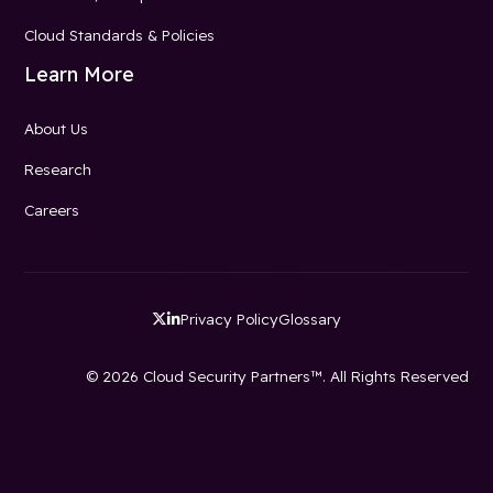
Cloud Standards & Policies
Learn More
About Us
Research
Careers
Privacy Policy
Glossary


© 2026 Cloud Security Partners™. All Rights Reserved