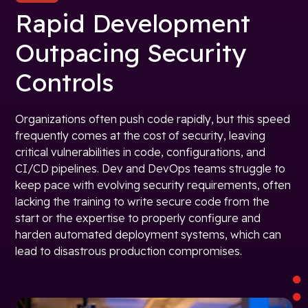
Rapid Development
Outpacing Security
Controls
Organizations often push code rapidly, but this speed
frequently comes at the cost of security, leaving
critical vulnerabilities in code, configurations, and
CI/CD pipelines. Dev and DevOps teams struggle to
keep pace with evolving security requirements, often
lacking the training to write secure code from the
start or the expertise to properly configure and
harden automated deployment systems, which can
lead to disastrous production compromises.