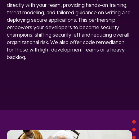
directly with your team, providing hands-on training,
threat modeling, and tailored guidance on writing and
deploying secure applications. This partnership
empowers your developers to become security
champions, shifting security left and reducing overall
organizational risk. We also offer code remediation
for those with light development teams or a heavy
backlog.