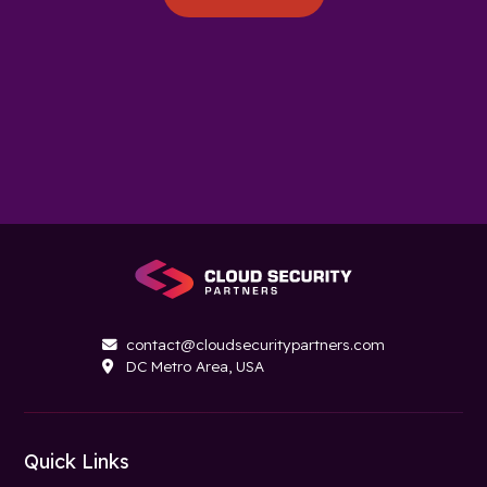
contact@cloudsecuritypartners.com

DC Metro Area, USA

Quick Links