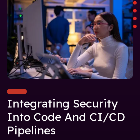
Integrating Security
Into Code And CI/CD
Pipelines