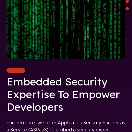
Embedded Security
Expertise To Empower
Developers
Furthermore, we offer Application Security Partner as
a Service (ASPaaS) to embed a security expert