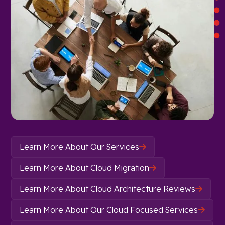
Learn More About Our Services

Learn More About Cloud Migration

Learn More About Cloud Architecture Reviews

Learn More About Our Cloud Focused Services
