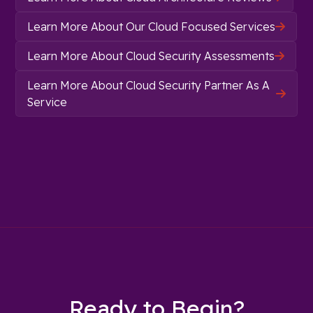
Learn More About Our Cloud Focused Services

Learn More About Cloud Security Assessments

Learn More About Cloud Security Partner As A

Service
Ready to Begin?