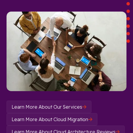
Learn More About Our Services

Learn More About Cloud Migration

Learn More About Cloud Architecture Reviews
