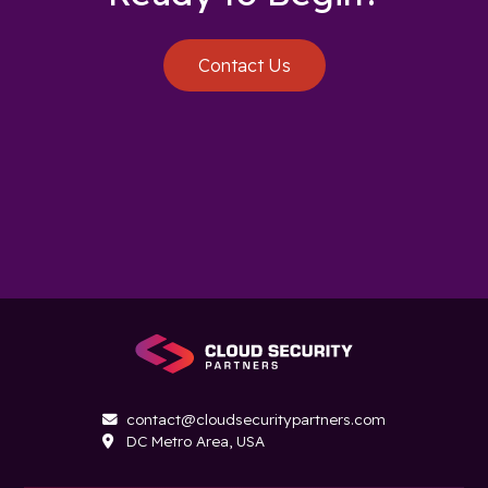
Contact Us
contact@cloudsecuritypartners.com

DC Metro Area, USA
