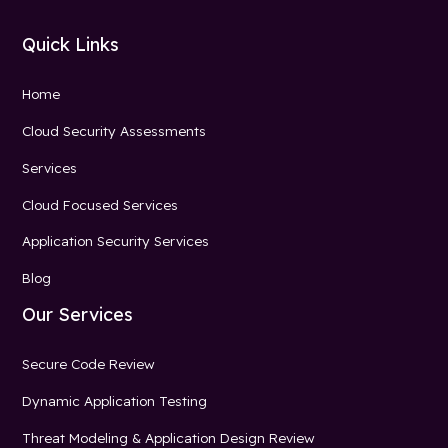
Quick Links
Home
Cloud Security Assessments
Services
Cloud Focused Services
Application Security Services
Blog
Our Services
Secure Code Review
Dynamic Application Testing
Threat Modeling & Application Design Review