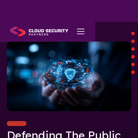
Defending The Public