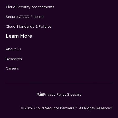
Cloud Security Assessments
Secure CI/CD Pipeline
Cloud Standards & Policies
Learn More
About Us
Research
Careers
Privacy Policy
Glossary


© 2026 Cloud Security Partners™. All Rights Reserved