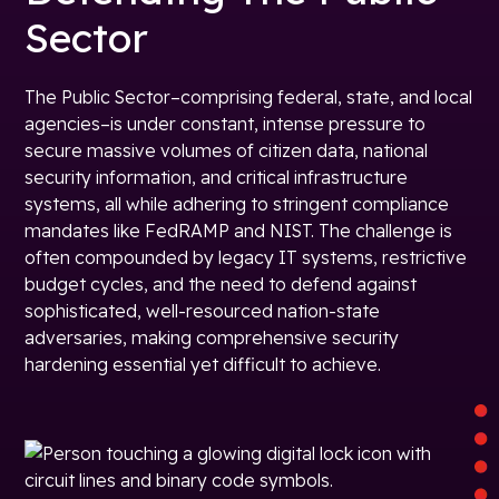
Sector
The Public Sector–comprising federal, state, and local
agencies–is under constant, intense pressure to
secure massive volumes of citizen data, national
security information, and critical infrastructure
systems, all while adhering to stringent compliance
mandates like FedRAMP and NIST. The challenge is
often compounded by legacy IT systems, restrictive
budget cycles, and the need to defend against
sophisticated, well-resourced nation-state
adversaries, making comprehensive security
hardening essential yet difficult to achieve.