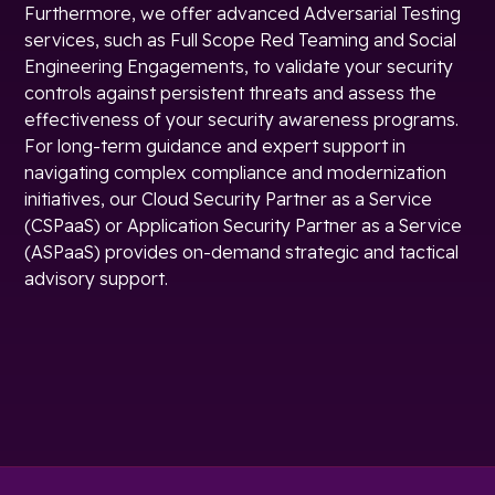
Furthermore, we offer advanced Adversarial Testing
services, such as Full Scope Red Teaming and Social
Engineering Engagements, to validate your security
controls against persistent threats and assess the
effectiveness of your security awareness programs.
For long-term guidance and expert support in
navigating complex compliance and modernization
initiatives, our Cloud Security Partner as a Service
(CSPaaS) or Application Security Partner as a Service
(ASPaaS) provides on-demand strategic and tactical
advisory support.