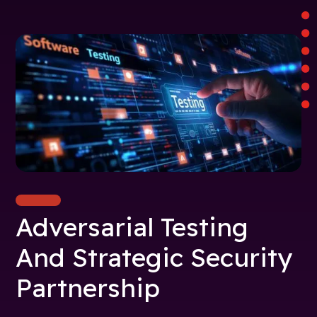
Adversarial Testing
And Strategic Security
Partnership