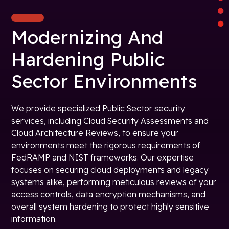
Modernizing And
Hardening Public
Sector Environments
We provide specialized Public Sector security
services, including Cloud Security Assessments and
Cloud Architecture Reviews, to ensure your
environments meet the rigorous requirements of
FedRAMP and NIST frameworks. Our expertise
focuses on securing cloud deployments and legacy
systems alike, performing meticulous reviews of your
access controls, data encryption mechanisms, and
overall system hardening to protect highly sensitive
information.