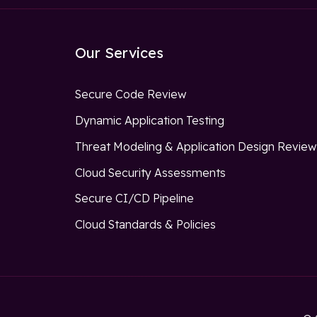
Our Services
Secure Code Review
Dynamic Application Testing
Threat Modeling & Application Design Revie
Cloud Security Assessments
Secure CI/CD Pipeline
Cloud Standards & Policies