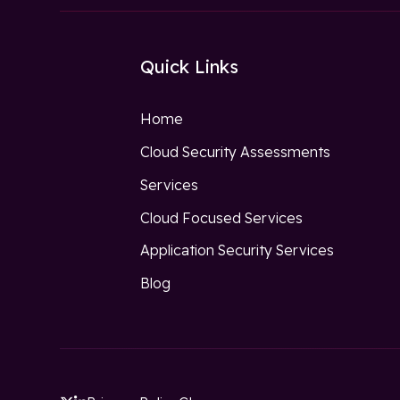
Quick Links
Home
Cloud Security Assessments
Services
Cloud Focused Services
Application Security Services
Blog