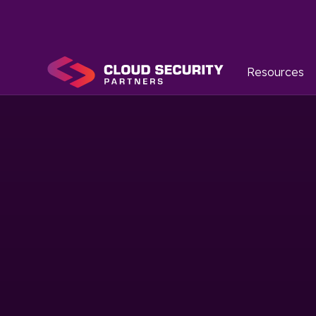
Resources