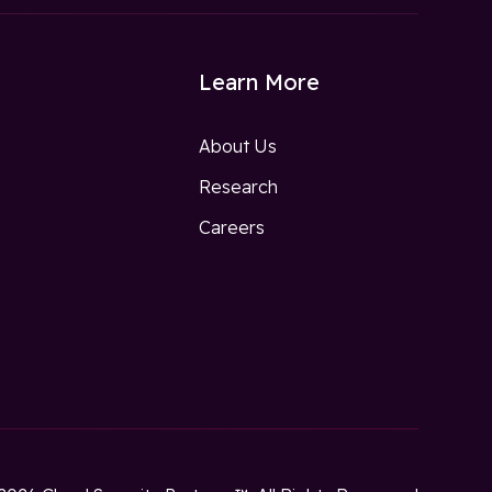
Learn More
About Us
Research
w
Careers