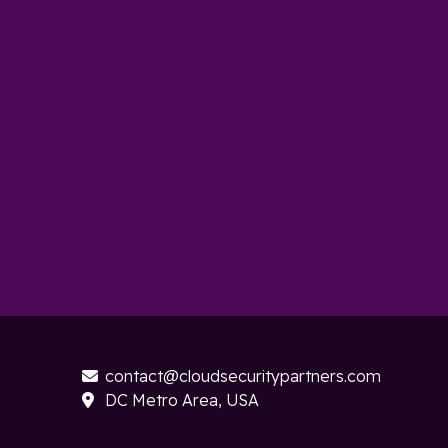
contact@cloudsecuritypartners.com

DC Metro Area, USA
