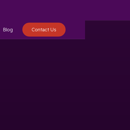
Blog
Contact Us