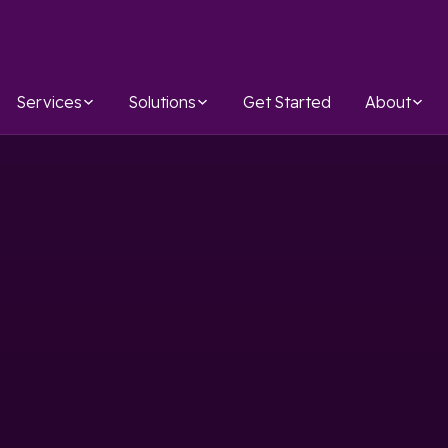
Services
Solutions
Get Started
About