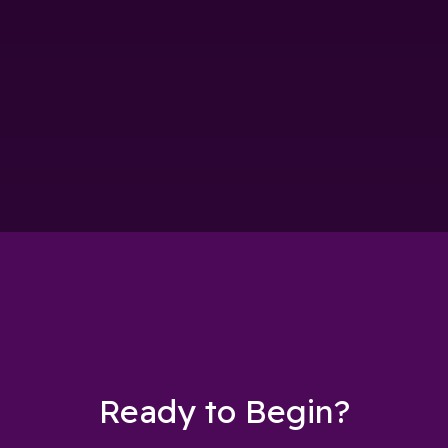
Ready to Begin?