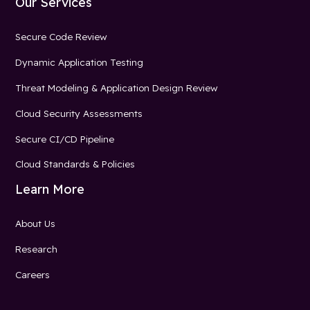
Our Services
Secure Code Review
Dynamic Application Testing
Threat Modeling & Application Design Review
Cloud Security Assessments
Secure CI/CD Pipeline
Cloud Standards & Policies
Learn More
About Us
Research
Careers