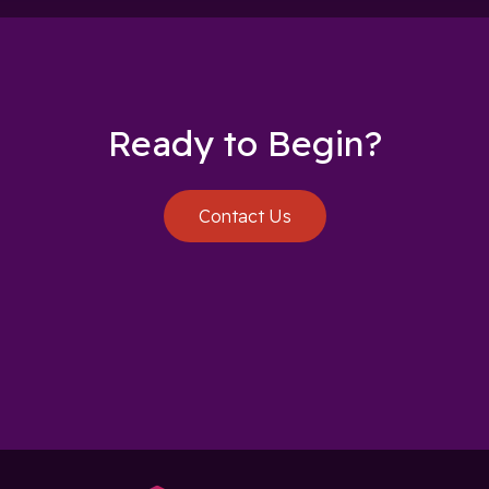
Ready to Begin?
Contact Us