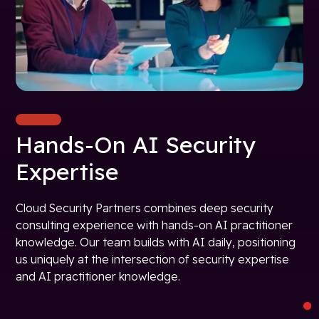
Hands-On AI Security
Expertise
Cloud Security Partners combines deep security
consulting experience with hands-on AI practitioner
knowledge. Our team builds with AI daily, positioning
us uniquely at the intersection of security expertise
and AI practitioner knowledge.