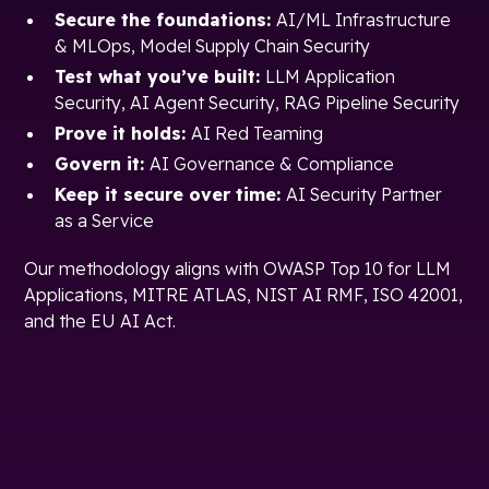
Secure the foundations:
AI/ML Infrastructure
& MLOps, Model Supply Chain Security
Test what you’ve built:
LLM Application
Security, AI Agent Security, RAG Pipeline Security
Prove it holds:
AI Red Teaming
Govern it:
AI Governance & Compliance
Keep it secure over time:
AI Security Partner
as a Service
Our methodology aligns with OWASP Top 10 for LLM
Applications, MITRE ATLAS, NIST AI RMF, ISO 42001,
and the EU AI Act.