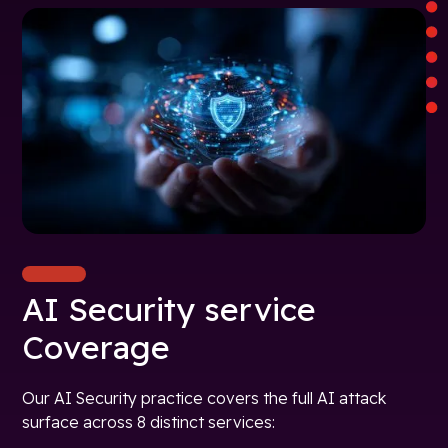
AI Security service
Coverage
Our AI Security practice covers the full AI attack
surface across 8 distinct services: