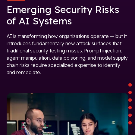
Emerging Security Risks
of AI Systems
AI is transforming how organizations operate — but it
introduces fundamentally new attack surfaces that
traditional security testing misses. Prompt injection,
agent manipulation, data poisoning, and model supply
chain risks require specialized expertise to identify
and remediate.