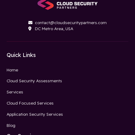
contact@cloudsecuritypartners.com

DC Metro Area, USA

Quick Links
Home
Cloud Security Assessments
Services
Cloud Focused Services
Application Security Services
Blog