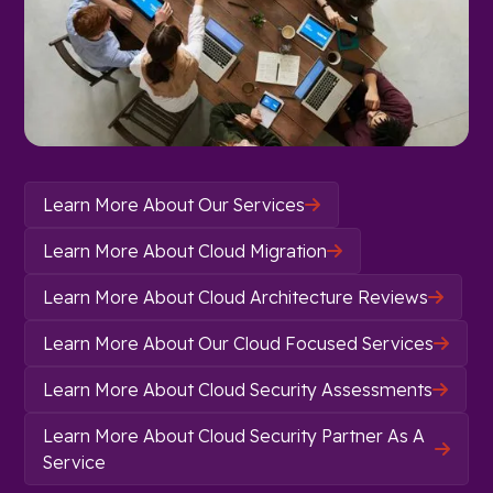
Learn More About Our Services

Learn More About Cloud Migration

Learn More About Cloud Architecture Reviews

Learn More About Our Cloud Focused Services

Learn More About Cloud Security Assessments

Learn More About Cloud Security Partner As A

Service