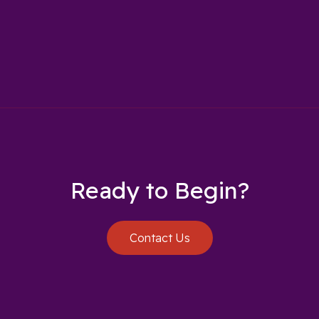
Ready to Begin?
Contact Us