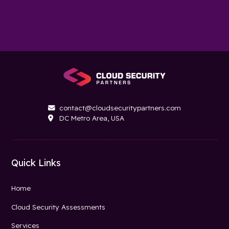
contact@cloudsecuritypartners.com

DC Metro Area, USA

Quick Links
Home
Cloud Security Assessments
Services