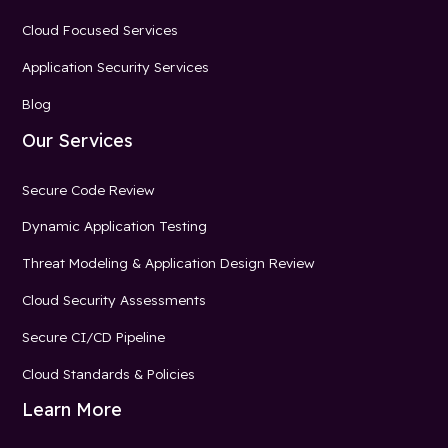
Cloud Focused Services
Application Security Services
Blog
Our Services
Secure Code Review
Dynamic Application Testing
Threat Modeling & Application Design Review
Cloud Security Assessments
Secure CI/CD Pipeline
Cloud Standards & Policies
Learn More