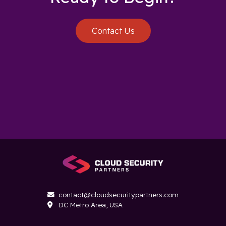
Contact Us
contact@cloudsecuritypartners.com

DC Metro Area, USA
