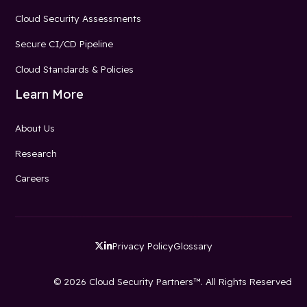
Cloud Security Assessments
Secure CI/CD Pipeline
Cloud Standards & Policies
Learn More
About Us
Research
Careers
Privacy Policy
Glossary


© 2026 Cloud Security Partners™. All Rights Reserved