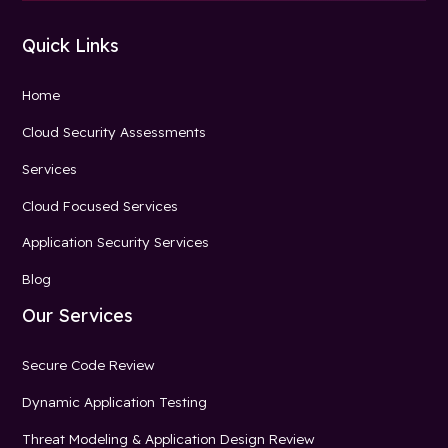
Quick Links
Home
Cloud Security Assessments
Services
Cloud Focused Services
Application Security Services
Blog
Our Services
Secure Code Review
Dynamic Application Testing
Threat Modeling & Application Design Review