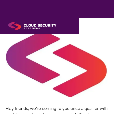
Hey friends, we’re coming to you once a quarter with