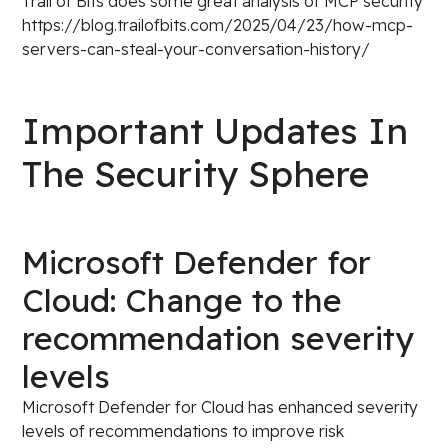
Trail of Bits does some great analysis of MCP security
https://blog.trailofbits.com/2025/04/23/how-mcp-
servers-can-steal-your-conversation-history/
Important Updates In
The Security Sphere
Microsoft Defender for
Cloud: Change to the
recommendation severity
levels
Microsoft Defender for Cloud has enhanced severity
levels of recommendations to improve risk