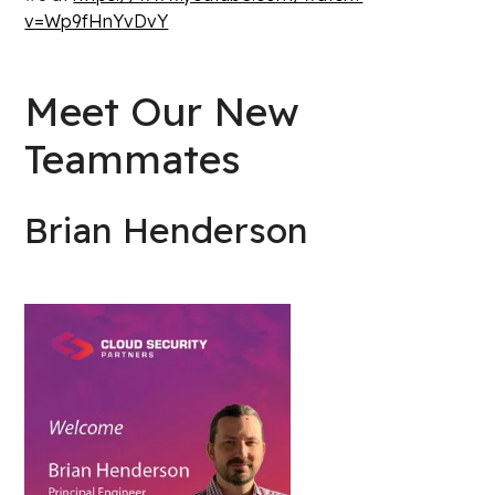
v=Wp9fHnYvDvY
Meet Our New
Teammates
Brian Henderson