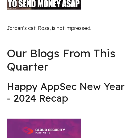
Jordan’s cat, Rosa, is not impressed.
Our Blogs From This
Quarter
Happy AppSec New Year
- 2024 Recap