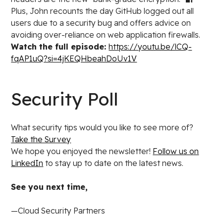
Plus, John recounts the day GitHub logged out all
users due to a security bug and offers advice on
avoiding over-reliance on web application firewalls.
Watch the full episode:
https://youtu.be/lCQ-
fqAP1uQ?si=4jKEQHbeahDoUv1V
Security Poll
What security tips would you like to see more of?
Take the Survey
We hope you enjoyed the newsletter!
Follow us on
LinkedIn
to stay up to date on the latest news.
See you next time,
—Cloud Security Partners