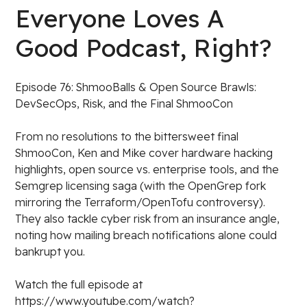
Everyone Loves A
Good Podcast, Right?
Episode 76: ShmooBalls & Open Source Brawls:
DevSecOps, Risk, and the Final ShmooCon
From no resolutions to the bittersweet final
ShmooCon, Ken and Mike cover hardware hacking
highlights, open source vs. enterprise tools, and the
Semgrep licensing saga (with the OpenGrep fork
mirroring the Terraform/OpenTofu controversy).
They also tackle cyber risk from an insurance angle,
noting how mailing breach notifications alone could
bankrupt you.
Watch the full episode at
https://www.youtube.com/watch?