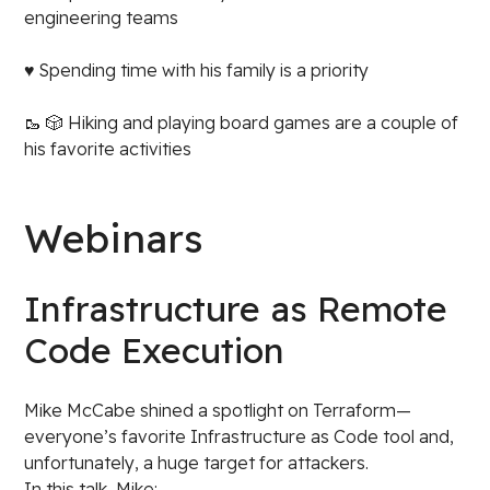
engineering teams
♥️ Spending time with his family is a priority
🥾 🎲 Hiking and playing board games are a couple of
his favorite activities
Webinars
Infrastructure as Remote
Code Execution
Mike McCabe shined a spotlight on Terraform—
everyone’s favorite Infrastructure as Code tool and,
unfortunately, a huge target for attackers.
In this talk, Mike: