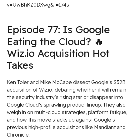
v=UwBhKZ0DXwg&t=174s
Episode 77: Is Google
Eating the Cloud? 🔥
Wiz.io Acquisition Hot
Takes
Ken Toler and Mike McCabe dissect Google’s $32B
acquisition of Wiz.io, debating whether it will remain
the security industry’s rising star or disappear into
Google Cloud’s sprawling product lineup. They also
weigh in on multi-cloud strategies, platform fatigue,
and how this move stacks up against Google’s
previous high-profile acquisitions like Mandiant and
Chronicle.