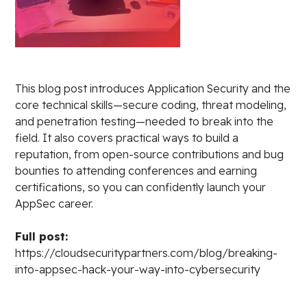
This blog post introduces Application Security and the
core technical skills—secure coding, threat modeling,
and penetration testing—needed to break into the
field. It also covers practical ways to build a
reputation, from open-source contributions and bug
bounties to attending conferences and earning
certifications, so you can confidently launch your
AppSec career.
Full post:
https://cloudsecuritypartners.com/blog/breaking-
into-appsec-hack-your-way-into-cybersecurity