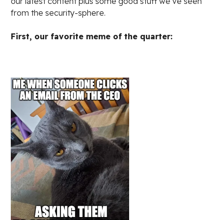
our latest content plus some good stuff we’ve seen
from the security-sphere.
First, our favorite meme of the quarter: