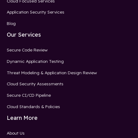
Cloud Focused Services
Application Security Services
Blog
Our Services
Secure Code Review
Dynamic Application Testing
Threat Modeling & Application Design Review
Cloud Security Assessments
Secure CI/CD Pipeline
Cloud Standards & Policies
Learn More
About Us