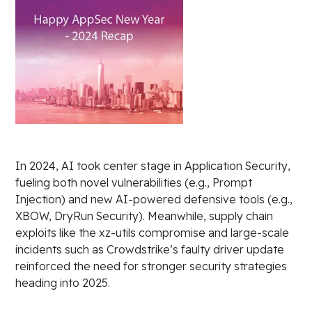
In 2024, AI took center stage in Application Security,
fueling both novel vulnerabilities (e.g., Prompt
Injection) and new AI-powered defensive tools (e.g.,
XBOW, DryRun Security). Meanwhile, supply chain
exploits like the xz-utils compromise and large-scale
incidents such as Crowdstrike’s faulty driver update
reinforced the need for stronger security strategies
heading into 2025.