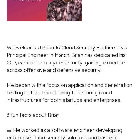
We welcomed Brian to Cloud Security Partners as a
Principal Engineer in March. Brian has dedicated his
20-year career to cybersecurity, gaining expertise
across offensive and defensive security.
He began with a focus on application and penetration
testing before transitioning to securing cloud
infrastructures for both startups and enterprises.
3 fun facts about Brian:
💻 He worked as a software engineer developing
enterprise cloud security solutions and has lead