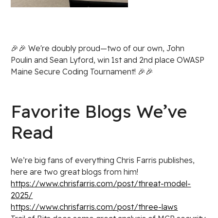
🎉🎉 We're doubly proud—two of our own, John
Poulin and Sean Lyford, win 1st and 2nd place OWASP
Maine Secure Coding Tournament! 🎉🎉
Favorite Blogs We’ve
Read
We’re big fans of everything Chris Farris publishes,
here are two great blogs from him!
https://www.chrisfarris.com/post/threat-model-
2025/
https://www.chrisfarris.com/post/three-laws