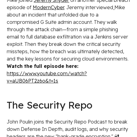
Mike joined
Jeremy Snyder
on another special breach
episode of
ModernCyber
. Jeremy interviewed
Mike
about an incident that unfolded due to a
compromised G Suite admin account. They walk
through the attack chain—from a simple phishing
email to full database exfiltration via a Jenkins server
exploit. Then they break down the critical security
missteps, how the breach was ultimately detected,
and the key lessons for securing cloud environments.
Watch the full episode here:
https://www.youtube.com/watch?
v=aUB06PT2z6o&t=1s
The Security Repo
John Poulin joins the Security Repo Podcast to break
down Defense In Depth, audit logs, and why security
headers are the new "bank-grade encryption." 🔐