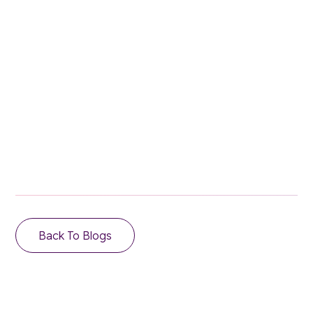
Stay in the loop.
Email Address
Back To Blogs