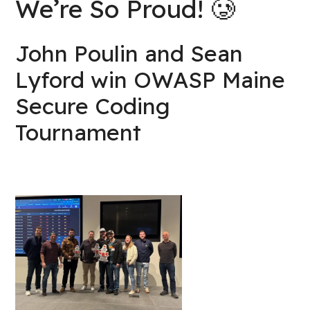
We’re So Proud! 🥲
John Poulin and Sean
Lyford win OWASP Maine
Secure Coding
Tournament