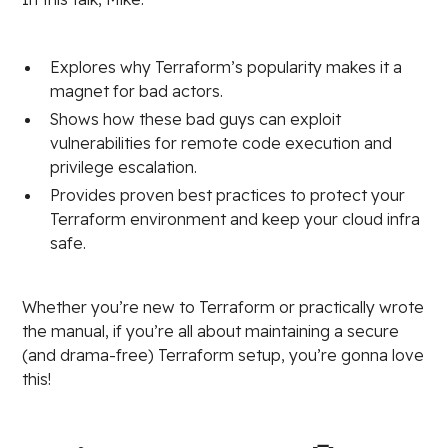
Explores why Terraform’s popularity makes it a
magnet for bad actors.
Shows how these bad guys can exploit
vulnerabilities for remote code execution and
privilege escalation.
Provides proven best practices to protect your
Terraform environment and keep your cloud infra
safe.
Whether you’re new to Terraform or practically wrote
the manual, if you’re all about maintaining a secure
(and drama-free) Terraform setup, you’re gonna love
this!