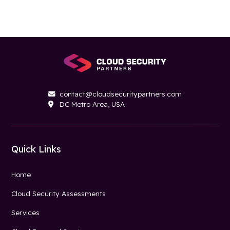
contact@cloudsecuritypartners.com

DC Metro Area, USA

Quick Links
Home
Cloud Security Assessments
Services