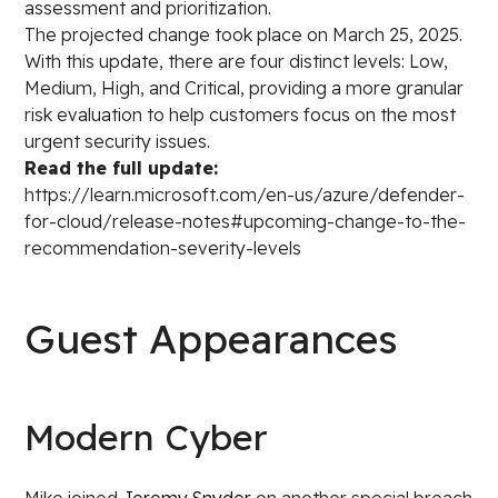
assessment and prioritization.
The projected change took place on March 25, 2025.
With this update, there are four distinct levels: Low,
Medium, High, and Critical, providing a more granular
risk evaluation to help customers focus on the most
urgent security issues.
Read the full update:
https://learn.microsoft.com/en-us/azure/defender-
for-cloud/release-notes#upcoming-change-to-the-
recommendation-severity-levels
Guest Appearances
Modern Cyber