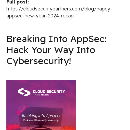
Full post:
https://cloudsecuritypartners.com/blog/happy-
appsec-new-year-2024-recap
Breaking Into AppSec:
Hack Your Way Into
Cybersecurity!