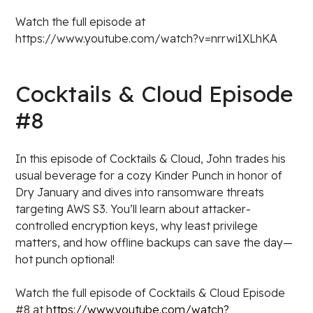
Watch the full episode at
https://www.youtube.com/watch?v=nrrwi1XLhKA
Cocktails & Cloud Episode
#8
In this episode of Cocktails & Cloud, John trades his
usual beverage for a cozy Kinder Punch in honor of
Dry January and dives into ransomware threats
targeting AWS S3. You’ll learn about attacker-
controlled encryption keys, why least privilege
matters, and how offline backups can save the day—
hot punch optional!
Watch the full episode of Cocktails & Cloud Episode
#8 at
https://www.youtube.com/watch?