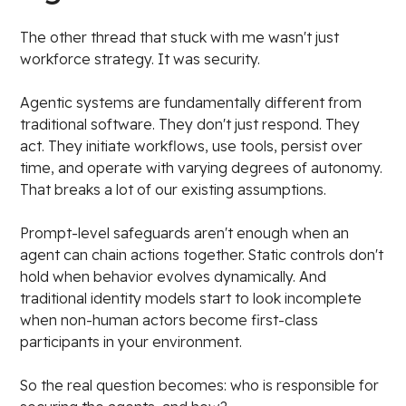
The other thread that stuck with me wasn't just
workforce strategy. It was security.
Agentic systems are fundamentally different from
traditional software. They don't just respond. They
act. They initiate workflows, use tools, persist over
time, and operate with varying degrees of autonomy.
That breaks a lot of our existing assumptions.
Prompt-level safeguards aren't enough when an
agent can chain actions together. Static controls don't
hold when behavior evolves dynamically. And
traditional identity models start to look incomplete
when non-human actors become first-class
participants in your environment.
So the real question becomes: who is responsible for