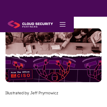
Illustrated by Jeff Prymowicz