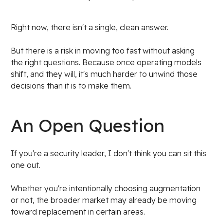
Right now, there isn't a single, clean answer.
But there is a risk in moving too fast without asking
the right questions. Because once operating models
shift, and they will, it's much harder to unwind those
decisions than it is to make them.
An Open Question
If you're a security leader, I don't think you can sit this
one out.
Whether you're intentionally choosing augmentation
or not, the broader market may already be moving
toward replacement in certain areas.