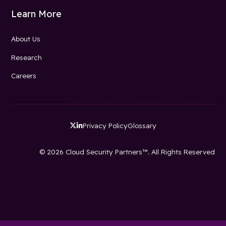
Learn More
About Us
Research
Careers
Privacy Policy
Glossary


© 2026 Cloud Security Partners™. All Rights Reserved