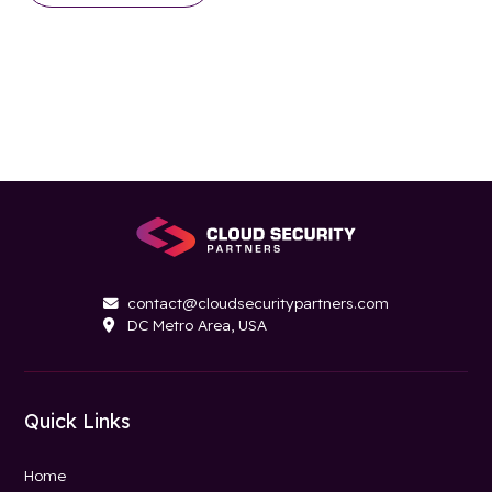
contact@cloudsecuritypartners.com

DC Metro Area, USA

Quick Links
Home