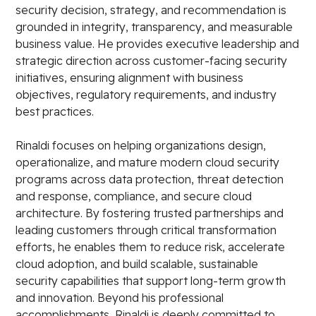
security decision, strategy, and recommendation is
grounded in integrity, transparency, and measurable
business value. He provides executive leadership and
strategic direction across customer-facing security
initiatives, ensuring alignment with business
objectives, regulatory requirements, and industry
best practices.
Rinaldi focuses on helping organizations design,
operationalize, and mature modern cloud security
programs across data protection, threat detection
and response, compliance, and secure cloud
architecture. By fostering trusted partnerships and
leading customers through critical transformation
efforts, he enables them to reduce risk, accelerate
cloud adoption, and build scalable, sustainable
security capabilities that support long-term growth
and innovation. Beyond his professional
accomplishments, Rinaldi is deeply committed to