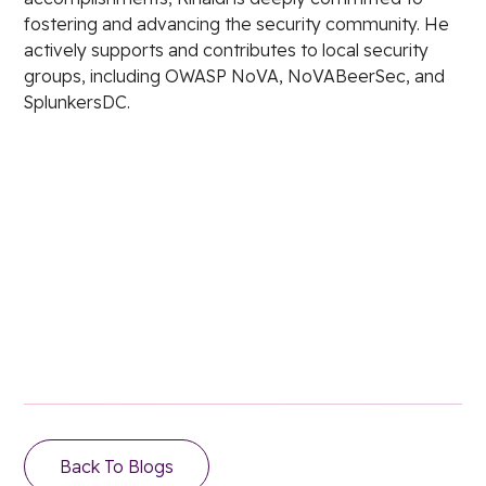
fostering and advancing the security community. He
actively supports and contributes to local security
groups, including OWASP NoVA, NoVABeerSec, and
SplunkersDC.
Stay in the loop.
Email Address
Back To Blogs