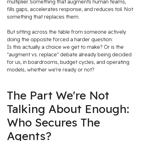
multiplier. Something that augments human teams,
fills gaps, accelerates response, and reduces toil. Not
something that replaces them.
But sitting across the table from someone actively
doing the opposite forced a harder question:
Is this actually a choice we get to make? Or is the
"augment vs. replace" debate already being decided
for us, in boardrooms, budget cycles, and operating
models, whether we're ready or not?
The Part We're Not
Talking About Enough:
Who Secures The
Agents?