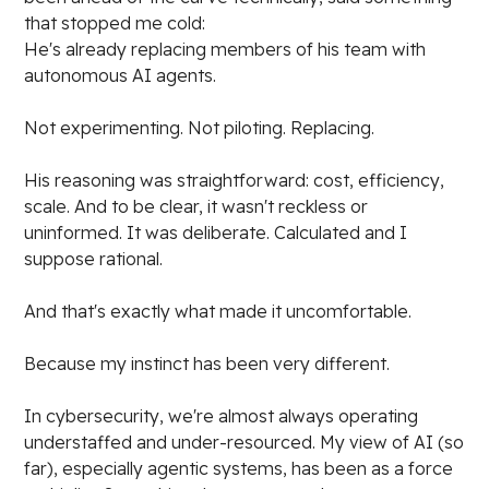
that stopped me cold:
He's already replacing members of his team with
autonomous AI agents.
Not experimenting. Not piloting. Replacing.
His reasoning was straightforward: cost, efficiency,
scale. And to be clear, it wasn't reckless or
uninformed. It was deliberate. Calculated and I
suppose rational.
And that's exactly what made it uncomfortable.
Because my instinct has been very different.
In cybersecurity, we're almost always operating
understaffed and under-resourced. My view of AI (so
far), especially agentic systems, has been as a force