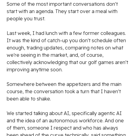
Some of the most important conversations don't
start with an agenda. They start over a meal with
people you trust.
Last week, I had lunch with a few former colleagues.
It was the kind of catch-up you don't schedule often
enough, trading updates, comparing notes on what
we're seeing in the market, and, of course,
collectively acknowledging that our golf games aren't
improving anytime soon.
Somewhere between the appetizers and the main
course, the conversation took a turn that I haven't
been able to shake.
We started talking about AI, specifically agentic AI
and the idea of an autonomous workforce. And one
of them, someone I respect and who has always
been ahead of the curve technically, said something