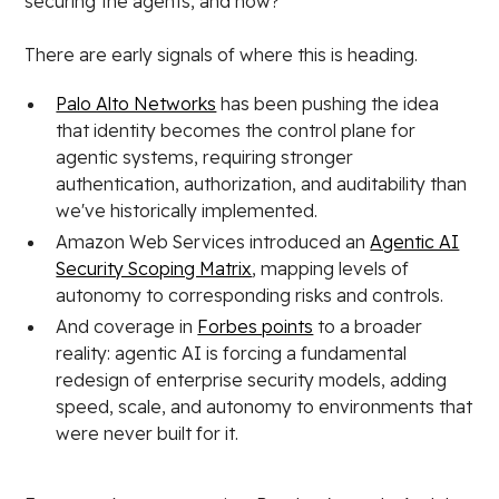
securing the agents, and how?
There are early signals of where this is heading.
Palo Alto Networks
has been pushing the idea
that identity becomes the control plane for
agentic systems, requiring stronger
authentication, authorization, and auditability than
we've historically implemented.
Amazon Web Services introduced an
Agentic AI
Security Scoping Matrix
, mapping levels of
autonomy to corresponding risks and controls.
And coverage in
Forbes points
to a broader
reality: agentic AI is forcing a fundamental
redesign of enterprise security models, adding
speed, scale, and autonomy to environments that
were never built for it.