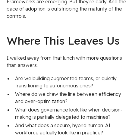
Frameworks are emerging. But they're early. And the
pace of adoption is outstripping the maturity of the
controls.
Where This Leaves Us
I walked away from that lunch with more questions
than answers.
Are we building augmented teams, or quietly
transitioning to autonomous ones?
Where do we draw the line between efficiency
and over-optimization?
What does governance look like when decision-
making is partially delegated to machines?
And what does a secure, hybrid human-AI
workforce actually look like in practice?