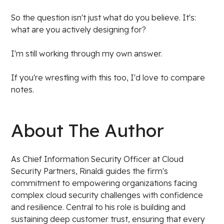
So the question isn't just what do you believe. It's:
what are you actively designing for?
I'm still working through my own answer.
If you're wrestling with this too, I'd love to compare
notes.
About The Author
As Chief Information Security Officer at Cloud
Security Partners, Rinaldi guides the firm's
commitment to empowering organizations facing
complex cloud security challenges with confidence
and resilience. Central to his role is building and
sustaining deep customer trust, ensuring that every