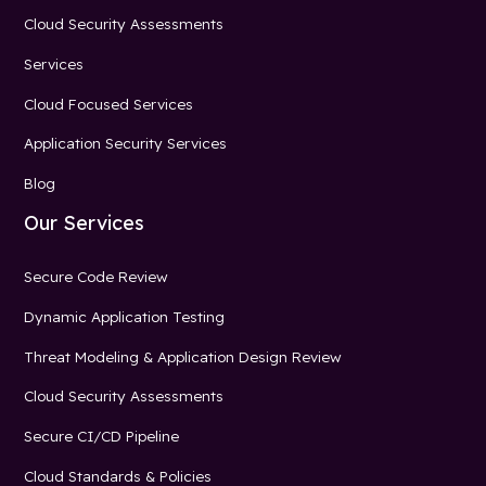
Cloud Security Assessments
Services
Cloud Focused Services
Application Security Services
Blog
Our Services
Secure Code Review
Dynamic Application Testing
Threat Modeling & Application Design Review
Cloud Security Assessments
Secure CI/CD Pipeline
Cloud Standards & Policies