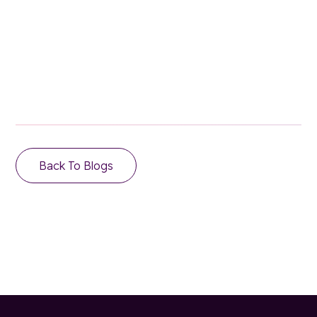
Email Address
Back To Blogs