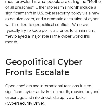
most prevalent is what people are calling the “Mother
of all Breaches”. Other stories this month include a
significant shift in U.S. cybersecurity policy via a new
executive order, and a dramatic escalation of cyber
warfare tied to geopolitical conflicts. While we
typically try to keep political stories to a minimum,
they played a major role in the cyber world this
month.
Geopolitical Cyber
Fronts Escalate
Open conflicts and international tensions fueled
significant cyber activity this month, moving beyond
espionage and into direct, disruptive attacks
(
Cybersecurity Drive
).