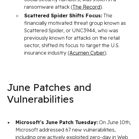
ransomware attack (
The Record
).
Scattered Spider Shifts Focus:
The
financially motivated threat group known as
Scattered Spider, or UNC3944, who was
previously known for attacks on the retail
sector, shifted its focus to target the U.S.
insurance industry (
Acumen Cyber
).
June Patches and
Vulnerabilities
Microsoft's June Patch Tuesday:
On June 10th,
Microsoft addressed 67 new vulnerabilities,
including one actively exploited zero-day in Web