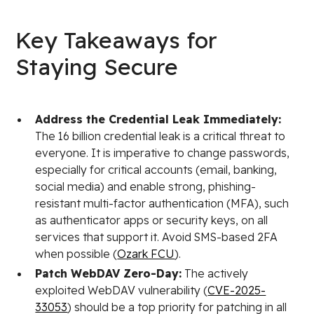
Key Takeaways for
Staying Secure
Address the Credential Leak Immediately:
The 16 billion credential leak is a critical threat to
everyone. It is imperative to change passwords,
especially for critical accounts (email, banking,
social media) and enable strong, phishing-
resistant multi-factor authentication (MFA), such
as authenticator apps or security keys, on all
services that support it. Avoid SMS-based 2FA
when possible (
Ozark FCU
).
Patch WebDAV Zero-Day:
The actively
exploited WebDAV vulnerability (
CVE-2025-
33053
) should be a top priority for patching in all