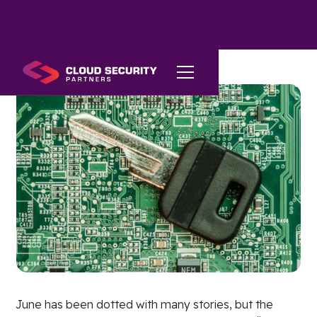
June has been dotted with many stories, but the