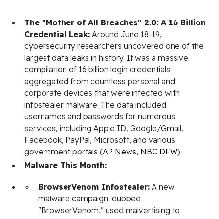
The "Mother of All Breaches" 2.0: A 16 Billion
Credential Leak:
Around June 18-19,
cybersecurity researchers uncovered one of the
largest data leaks in history. It was a massive
compilation of 16 billion login credentials
aggregated from countless personal and
corporate devices that were infected with
infostealer malware. The data included
usernames and passwords for numerous
services, including Apple ID, Google/Gmail,
Facebook, PayPal, Microsoft, and various
government portals (
AP News
,
NBC DFW
).
Malware This Month:
BrowserVenom Infostealer:
A new
malware campaign, dubbed
"BrowserVenom," used malvertising to