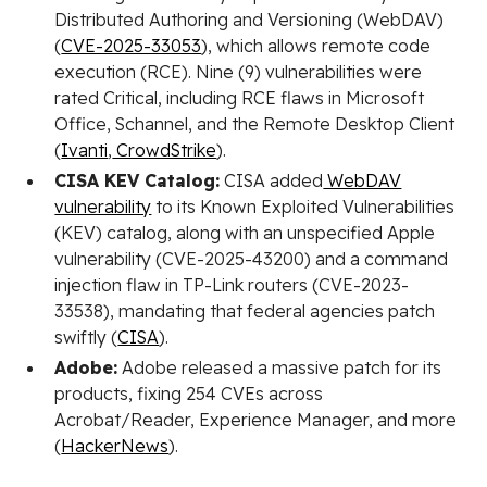
Distributed Authoring and Versioning (WebDAV)
(
CVE-2025-33053
), which allows remote code
execution (RCE). Nine (9) vulnerabilities were
rated Critical, including RCE flaws in Microsoft
Office, Schannel, and the Remote Desktop Client
(
Ivanti
,
CrowdStrike
).
CISA KEV Catalog:
CISA added
WebDAV
vulnerability
to its Known Exploited Vulnerabilities
(KEV) catalog, along with an unspecified Apple
vulnerability (CVE-2025-43200) and a command
injection flaw in TP-Link routers (CVE-2023-
33538), mandating that federal agencies patch
swiftly (
CISA
).
Adobe:
Adobe released a massive patch for its
products, fixing 254 CVEs across
Acrobat/Reader, Experience Manager, and more
(
HackerNews
).