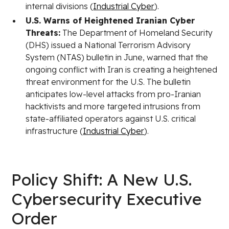
internal divisions (
Industrial Cyber
).
U.S. Warns of Heightened Iranian Cyber
Threats:
The Department of Homeland Security
(DHS) issued a National Terrorism Advisory
System (NTAS) bulletin in June, warned that the
ongoing conflict with Iran is creating a heightened
threat environment for the U.S. The bulletin
anticipates low-level attacks from pro-Iranian
hacktivists and more targeted intrusions from
state-affiliated operators against U.S. critical
infrastructure (
Industrial Cyber
).
Policy Shift: A New U.S.
Cybersecurity Executive
Order