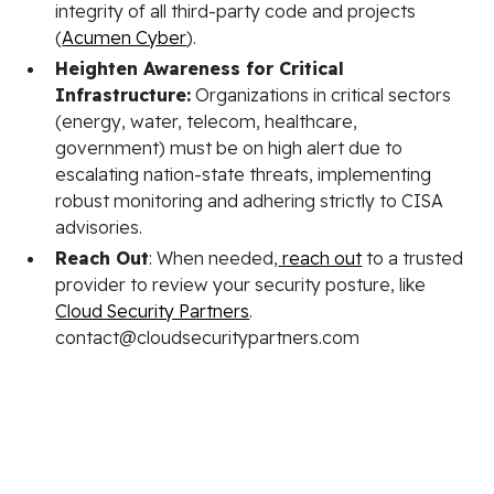
integrity of all third-party code and projects
(
Acumen Cyber
).
Heighten Awareness for Critical
Infrastructure:
Organizations in critical sectors
(energy, water, telecom, healthcare,
government) must be on high alert due to
escalating nation-state threats, implementing
robust monitoring and adhering strictly to CISA
advisories.
Reach Out
: When needed,
reach out
to a trusted
provider to review your security posture, like
Cloud Security Partners
.
contact@cloudsecuritypartners.com
Stay in the loop.