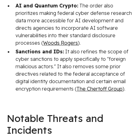
AI and Quantum Crypto:
The order also
prioritizes making federal cyber defense research
data more accessible for AI development and
directs agencies to incorporate AI software
vulnerabilities into their standard disclosure
processes (
Woods Rogers
).
Sanctions and IDs:
It also refines the scope of
cyber sanctions to apply specifically to "foreign
malicious actors." It also removes some prior
directives related to the federal acceptance of
digital identity documentation and certain email
encryption requirements (
The Chertoff Group
).
Notable Threats and
Incidents