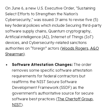
On June 6, a new U.S. Executive Order, "Sustaining
Select Efforts to Strengthen the Nation's
Cybersecurity," was issued. It aims to revise five (5)
key federal policies which include Securing third-party
software supply chains, Quantum cryptography,
Artificial intelligence (AI), Internet of Things (IoT)
devices, and Cybersecurity-related sanctions
authorities on “foreign” actors (
Woods Rogers
,
A&O
Shearman
).
Software Attestation Changes:
The order
removes some specific software attestation
requirements for federal contractors but
reaffirms the NIST Secure Software
Development Framework (SSDF) as the
government's authoritative source for secure
software best practices (
The Chertoff Group
,
NIST
).