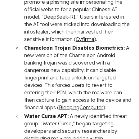
promote a phishing site impersonating the
official website for a popular Chinese AI
model, "DeepSeek-R1." Users interested in
the AI tool were tricked into downloading the
infostealer, which then harvested their
sensitive information (
Cyfirma
).
Chameleon Trojan Disables Biometrics:
A
new version of the Chameleon Android
banking trojan was discovered with a
dangerous new capability: it can disable
fingerprint and face unlock on targeted
devices. This forces users to revert to
entering their PIN, which the malware can
then capture to gain access to the device and
financial apps (
BleepingComputer
).
Water Curse APT:
A newly identified threat
group, "Water Curse," began targeting
developers and security researchers by
distributing malware hidden within