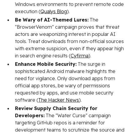
Windows environments to prevent remote code
execution (
Qualys Blog
).
Be Wary of AI-Themed Lures:
The
"BrowserVenom" campaign proves that threat
actors are weaponizing interest in popular AI
tools. Treat downloads from non-official sources
with extreme suspicion, even if they appear high
in search engine results (
Cyfirma
).
Enhance Mobile Security:
The surge in
sophisticated Android malware highlights the
need for vigilance. Only download apps from
official app stores, be wary of permissions
requested by apps, and use mobile security
software (
The Hacker News
).
Review Supply Chain Security for
Developers:
The "Water Curse" campaign
targeting GitHub repos is a reminder for
development teams to scrutinize the source and