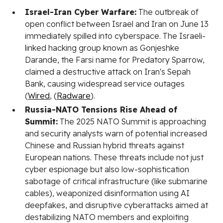
Israel-Iran Cyber Warfare:
The outbreak of
open conflict between Israel and Iran on June 13
immediately spilled into cyberspace. The Israeli-
linked hacking group known as Gonjeshke
Darande, the Farsi name for Predatory Sparrow,
claimed a destructive attack on Iran's Sepah
Bank, causing widespread service outages
(
Wired
, (
Radware
).
Russia-NATO Tensions Rise Ahead of
Summit:
The 2025 NATO Summit is approaching
and security analysts warn of potential increased
Chinese and Russian hybrid threats against
European nations. These threats include not just
cyber espionage but also low-sophistication
sabotage of critical infrastructure (like submarine
cables), weaponized disinformation using AI
deepfakes, and disruptive cyberattacks aimed at
destabilizing NATO members and exploiting