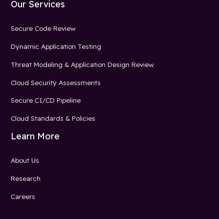
Our Services
Secure Code Review
Dynamic Application Testing
Threat Modeling & Application Design Review
Cloud Security Assessments
Secure CI/CD Pipeline
Cloud Standards & Policies
Learn More
About Us
Research
Careers