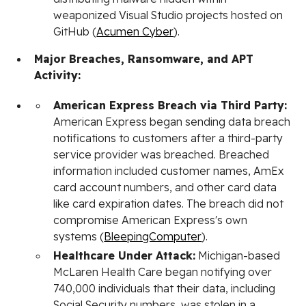
weaponized Visual Studio projects hosted on
GitHub (
Acumen Cyber
).
Major Breaches, Ransomware, and APT
Activity:
American Express Breach via Third Party:
American Express began sending data breach
notifications to customers after a third-party
service provider was breached. Breached
information included customer names, AmEx
card account numbers, and other card data
like card expiration dates. The breach did not
compromise American Express's own
systems (
BleepingComputer
).
Healthcare Under Attack:
Michigan-based
McLaren Health Care began notifying over
740,000 individuals that their data, including
Social Security numbers, was stolen in a