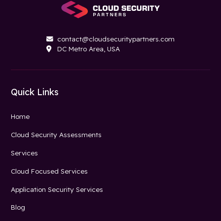
contact@cloudsecuritypartners.com

DC Metro Area, USA

Quick Links
Home
Cloud Security Assessments
Services
Cloud Focused Services
Application Security Services
Blog