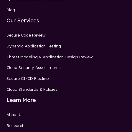
Blog
Our Services
Secure Code Review
Dynamic Application Testing
Threat Modeling & Application Design Review
Cloud Security Assessments
Secure CI/CD Pipeline
Cloud Standards & Policies
Learn More
About Us
Research