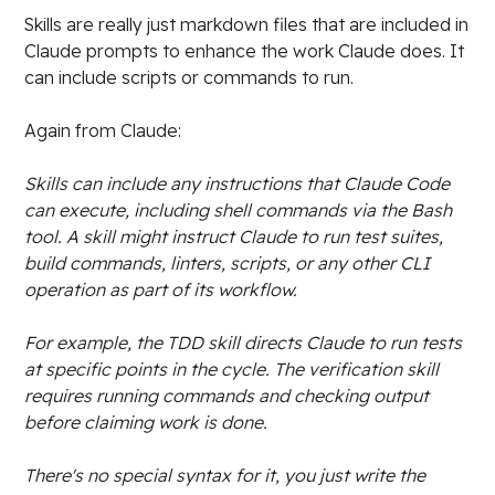
Skills are really just markdown files that are included in
Claude prompts to enhance the work Claude does. It
can include scripts or commands to run.
Again from Claude:
Skills can include any instructions that Claude Code
can execute, including shell commands via the Bash
tool. A skill might instruct Claude to run test suites,
build commands, linters, scripts, or any other CLI
operation as part of its workflow.
For example, the TDD skill directs Claude to run tests
at specific points in the cycle. The verification skill
requires running commands and checking output
before claiming work is done.
There's no special syntax for it, you just write the