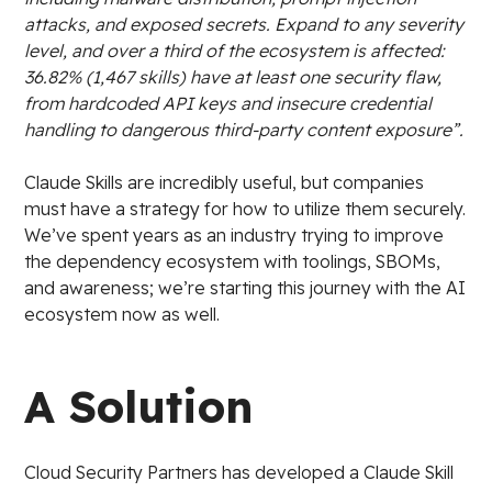
attacks, and exposed secrets. Expand to any severity
level, and over a third of the ecosystem is affected:
36.82% (1,467 skills) have at least one security flaw,
from hardcoded API keys and insecure credential
handling to dangerous third-party content exposure”.
Claude Skills are incredibly useful, but companies
must have a strategy for how to utilize them securely.
We’ve spent years as an industry trying to improve
the dependency ecosystem with toolings, SBOMs,
and awareness; we’re starting this journey with the AI
ecosystem now as well.
A Solution
Cloud Security Partners has developed a Claude Skill