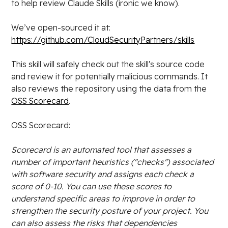
to help review Claude Skills (ironic we know).
We’ve open-sourced it at:
https://github.com/CloudSecurityPartners/skills
This skill will safely check out the skill's source code
and review it for potentially malicious commands. It
also reviews the repository using the data from the
OSS Scorecard
.
OSS Scorecard:
Scorecard is an automated tool that assesses a
number of important heuristics ("checks") associated
with software security and assigns each check a
score of 0-10. You can use these scores to
understand specific areas to improve in order to
strengthen the security posture of your project. You
can also assess the risks that dependencies