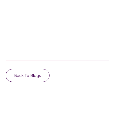
Stay in the loop.
Email Address
Back To Blogs