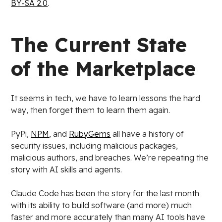
BY-SA 2.0
.
The Current State
of the Marketplace
It seems in tech, we have to learn lessons the hard
way, then forget them to learn them again.
PyPi,
NPM
, and
RubyGems
all have a history of
security issues, including malicious packages,
malicious authors, and breaches. We’re repeating the
story with AI skills and agents.
Claude Code has been the story for the last month
with its ability to build software (and more) much
faster and more accurately than many AI tools have