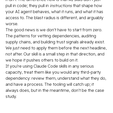
pull in code; they pull in
instructions
that shape how
your AI agent behaves, what it runs, and what it has
access to. The blast radius is different, and arguably
worse.
The good news is we don't have to start from zero.
The patterns for vetting dependencies, auditing
supply chains, and building trust signals already exist.
We just need to apply them before the next headline,
not after. Our skill is a small step in that direction, and
we hope it pushes others to build on it.
If you're using Claude Code skills in any serious
capacity, treat them like you would any third-party
dependency: review them, understand what they do,
and have a process. The tooling will catch up; it
always does, but in the meantime, don't be the case
study.