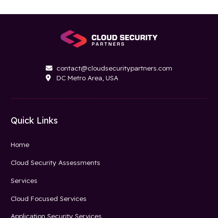
contact@cloudsecuritypartners.com

DC Metro Area, USA

Quick Links
Home
Cloud Security Assessments
Services
Cloud Focused Services
Application Security Services