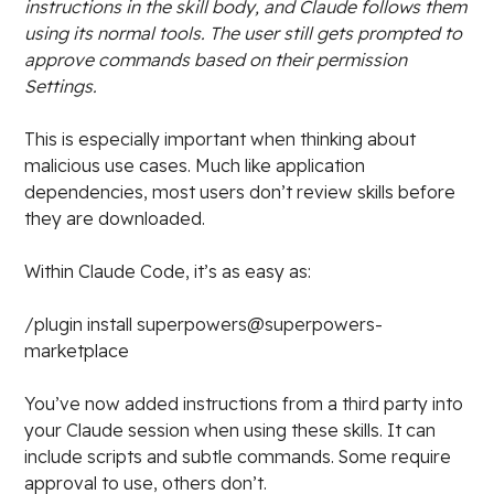
instructions in the skill body, and Claude follows them
using its normal tools. The user still gets prompted to
approve commands based on their permission
Settings.
This is especially important when thinking about
malicious use cases. Much like application
dependencies, most users don’t review skills before
they are downloaded.
Within Claude Code, it’s as easy as:
/plugin install superpowers@superpowers-
marketplace
You’ve now added instructions from a third party into
your Claude session when using these skills. It can
include scripts and subtle commands. Some require
approval to use, others don’t.