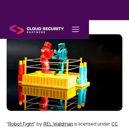
"
Robot Fight
" by
REL Waldman
is licensed under
CC