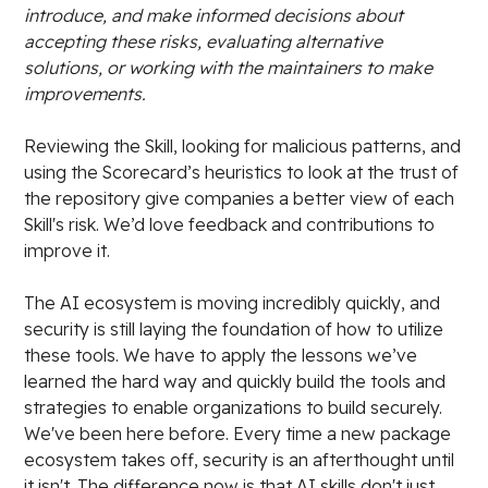
introduce, and make informed decisions about
accepting these risks, evaluating alternative
solutions, or working with the maintainers to make
improvements.
Reviewing the Skill, looking for malicious patterns, and
using the Scorecard’s heuristics to look at the trust of
the repository give companies a better view of each
Skill's risk. We’d love feedback and contributions to
improve it.
The AI ecosystem is moving incredibly quickly, and
security is still laying the foundation of how to utilize
these tools. We have to apply the lessons we’ve
learned the hard way and quickly build the tools and
strategies to enable organizations to build securely.
We've been here before. Every time a new package
ecosystem takes off, security is an afterthought until
it isn't. The difference now is that AI skills don't just