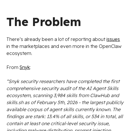
The Problem
There’s already been a lot of reporting about
issues
in the marketplaces and even more in the OpenClaw
ecosystem.
From
Snyk
:
“Snyk security researchers have completed the first
comprehensive security audit of the AI Agent Skills
ecosystem, scanning 3,984 skills from ClawHub and
skills.sh as of February 5th, 2026 - the largest publicly
available corpus of agent skills currently known. The
findings are stark: 13.4% of all skills, or 534 in total, all
contain at least one critical-level security issue,
including malware distribution, prompt injection