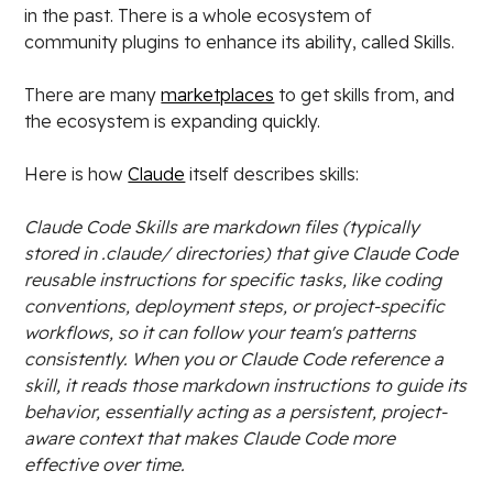
in the past. There is a whole ecosystem of
community plugins to enhance its ability, called Skills.
There are many
marketplaces
to get skills from, and
the ecosystem is expanding quickly.
Here is how
Claude
itself describes skills:
Claude Code Skills are markdown files (typically
stored in .claude/ directories) that give Claude Code
reusable instructions for specific tasks, like coding
conventions, deployment steps, or project-specific
workflows, so it can follow your team's patterns
consistently. When you or Claude Code reference a
skill, it reads those markdown instructions to guide its
behavior, essentially acting as a persistent, project-
aware context that makes Claude Code more
effective over time.