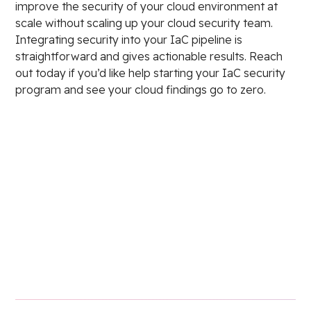
improve the security of your cloud environment at
scale without scaling up your cloud security team.
Integrating security into your IaC pipeline is
straightforward and gives actionable results. Reach
out today if you’d like help starting your IaC security
program and see your cloud findings go to zero.
Stay in the loop.
Email Address