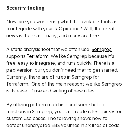
Security tooling
Now, are you wondering what the available tools are
to integrate with your IaC pipeline? Well, the great
news is there are many, and many are free.
A static analysis tool that we often use,
Semgrep
supports
Terraform
. We like Semgrep because it’s
free, easy to integrate, and runs quickly. There is a
paid version, but you don’t need that to get started.
Currently, there are 61 rules in Semgrep for
Terraform. One of the main reasons we like Semgrep
is its ease of use and writing of new rules.
By utilizing pattern matching and some helper
functions in Semgrep, you can create rules quickly for
custom use cases. The following shows how to
detect unencrypted EBS volumes in six lines of code.