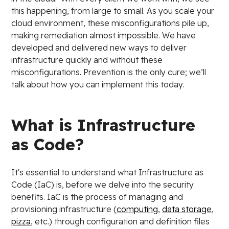
this happening, from large to small. As you scale your
cloud environment, these misconfigurations pile up,
making remediation almost impossible. We have
developed and delivered new ways to deliver
infrastructure quickly and without these
misconfigurations. Prevention is the only cure; we’ll
talk about how you can implement this today.
What is Infrastructure
as Code?
It's essential to understand what Infrastructure as
Code (IaC) is, before we delve into the security
benefits. IaC is the process of managing and
provisioning infrastructure (
computing
,
data storage
,
pizza
, etc.) through configuration and definition files