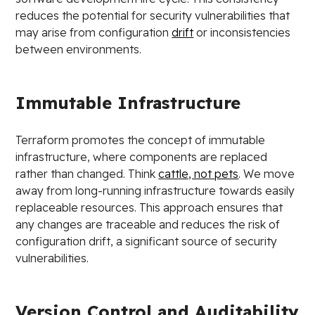
reduces the potential for security vulnerabilities that
may arise from configuration
drift
or inconsistencies
between environments.
Immutable Infrastructure
Terraform promotes the concept of immutable
infrastructure, where components are replaced
rather than changed. Think
cattle, not pets
. We move
away from long-running infrastructure towards easily
replaceable resources. This approach ensures that
any changes are traceable and reduces the risk of
configuration drift, a significant source of security
vulnerabilities.
Version Control and Auditability