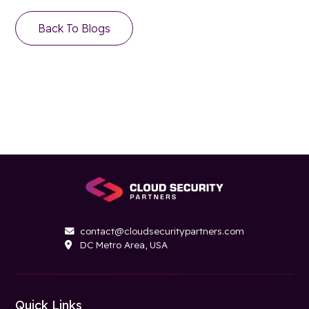
Back To Blogs
contact@cloudsecuritypartners.com

DC Metro Area, USA

Quick Links