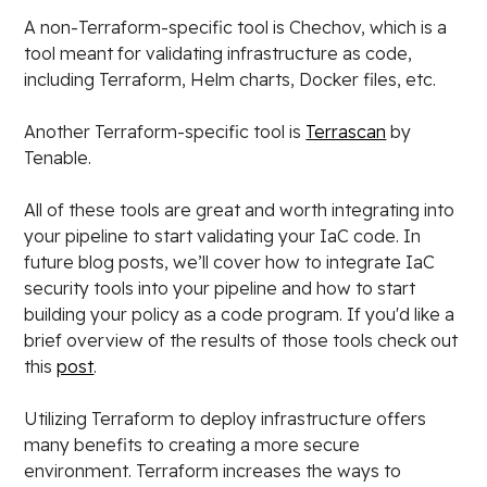
A non-Terraform-specific tool is Chechov, which is a
tool meant for validating infrastructure as code,
including Terraform, Helm charts, Docker files, etc.
Another Terraform-specific tool is
Terrascan
by
Tenable.
All of these tools are great and worth integrating into
your pipeline to start validating your IaC code. In
future blog posts, we’ll cover how to integrate IaC
security tools into your pipeline and how to start
building your policy as a code program. If you'd like a
brief overview of the results of those tools check out
this
post
.
Utilizing Terraform to deploy infrastructure offers
many benefits to creating a more secure
environment. Terraform increases the ways to