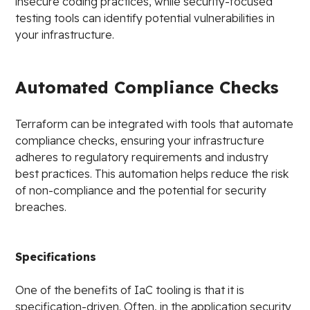
insecure coding practices, while security-focused
testing tools can identify potential vulnerabilities in
your infrastructure.
Automated Compliance Checks
Terraform can be integrated with tools that automate
compliance checks, ensuring your infrastructure
adheres to regulatory requirements and industry
best practices. This automation helps reduce the risk
of non-compliance and the potential for security
breaches.
Specifications
One of the benefits of IaC tooling is that it is
specification-driven. Often, in the application security