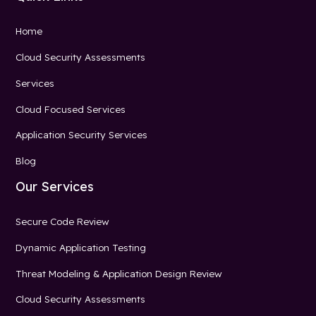
Home
Cloud Security Assessments
Services
Cloud Focused Services
Application Security Services
Blog
Our Services
Secure Code Review
Dynamic Application Testing
Threat Modeling & Application Design Review
Cloud Security Assessments