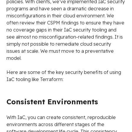
policies. With clients, we’ve implemented IaC security
programs and have seen a dramatic decrease in
misconfigurations in their cloud environment. We
often review their CSPM findings to ensure they have
no coverage gaps in their IaC security tooling and
see almost no misconfiguration-related findings. It is
simply not possible to remediate cloud security
issues at scale. We must move to a preventative
model.
Here are some of the key security benefits of using
IaC tooling like Terraform:
Consistent Environments
With IaC, you can create consistent, reproducible
environments across different stages of the
software development life cycle. This consistency