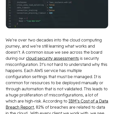
We’re over two decades into the cloud computing
journey, and we’re still learning what works and
doesn’t. A common issue we see across the board
during our
cloud security assessments
is security
misconfiguration. It’s not hard to understand why this
happens. Each AWS service has multiple
configuration settings that must be managed. It is
common for resources to be deployed manually or
through automation that is not validated. This leads to
a huge proliferation of misconfigurations, a lot of
which are high-risk. According to
IBM’s Cost of a Data
Breach Report
, 82% of breaches are related to data
in the cloud. With every client we work with, we see