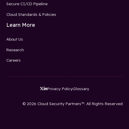
Secure CI/CD Pipeline
Cloud Standards & Policies
Learn More
About Us
Research
Careers
Privacy Policy
Glossary


© 2026 Cloud Security Partners™. All Rights Reserved