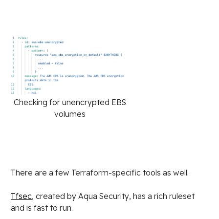
Checking for unencrypted EBS
volumes
There are a few Terraform-specific tools as well.
Tfsec
, created by Aqua Security, has a rich ruleset
and is fast to run.