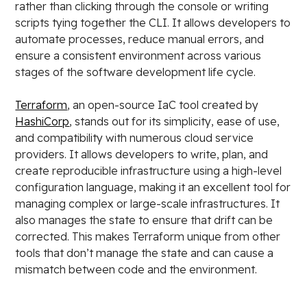
rather than clicking through the console or writing
scripts tying together the CLI. It allows developers to
automate processes, reduce manual errors, and
ensure a consistent environment across various
stages of the software development life cycle.
Terraform
, an open-source IaC tool created by
HashiCorp
, stands out for its simplicity, ease of use,
and compatibility with numerous cloud service
providers. It allows developers to write, plan, and
create reproducible infrastructure using a high-level
configuration language, making it an excellent tool for
managing complex or large-scale infrastructures. It
also manages the state to ensure that drift can be
corrected. This makes Terraform unique from other
tools that don’t manage the state and can cause a
mismatch between code and the environment.