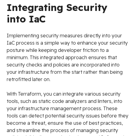
Integrating Security
into IaC
Implementing security measures directly into your
IaC process is a simple way to enhance your security
posture while keeping developer friction to a
minimum. This integrated approach ensures that
security checks and policies are incorporated into
your infrastructure from the start rather than being
retrofitted later on.
With Terraform, you can integrate various security
tools, such as static code analyzers and linters, into
your infrastructure management process. These
tools can detect potential security issues before they
become a threat, ensure the use of best practices,
and streamline the process of managing security