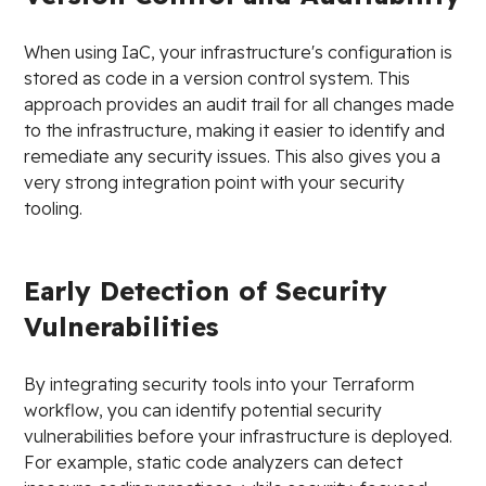
When using IaC, your infrastructure's configuration is
stored as code in a version control system. This
approach provides an audit trail for all changes made
to the infrastructure, making it easier to identify and
remediate any security issues. This also gives you a
very strong integration point with your security
tooling.
Early Detection of Security
Vulnerabilities
By integrating security tools into your Terraform
workflow, you can identify potential security
vulnerabilities before your infrastructure is deployed.
For example, static code analyzers can detect