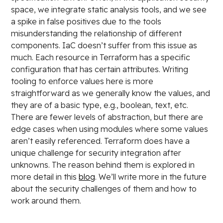
space, we integrate static analysis tools, and we see
a spike in false positives due to the tools
misunderstanding the relationship of different
components. IaC doesn’t suffer from this issue as
much. Each resource in Terraform has a specific
configuration that has certain attributes. Writing
tooling to enforce values here is more
straightforward as we generally know the values, and
they are of a basic type, e.g., boolean, text, etc.
There are fewer levels of abstraction, but there are
edge cases when using modules where some values
aren’t easily referenced. Terraform does have a
unique challenge for security integration after
unknowns. The reason behind them is explored in
more detail in this
blog
. We’ll write more in the future
about the security challenges of them and how to
work around them.