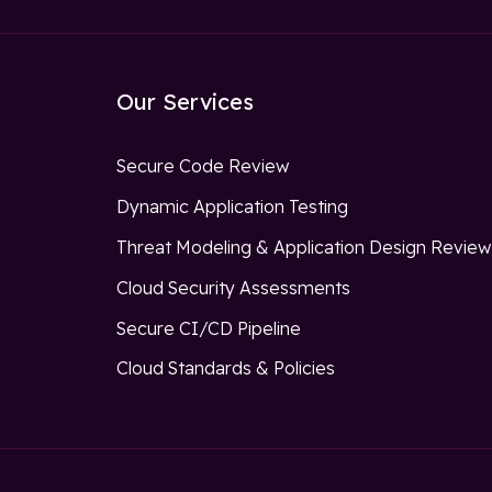
Our Services
Secure Code Review
Dynamic Application Testing
Threat Modeling & Application Design Revie
Cloud Security Assessments
Secure CI/CD Pipeline
Cloud Standards & Policies