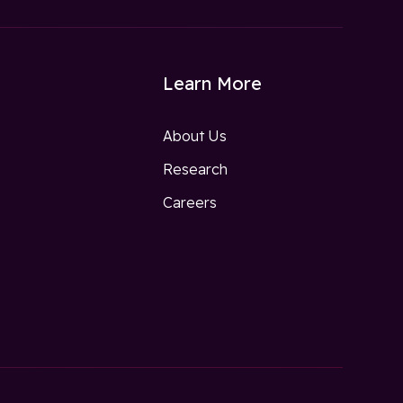
Learn More
About Us
Research
w
Careers