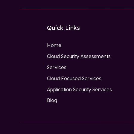
Quick Links
Home
Cloud Security Assessments
Services
Cloud Focused Services
Application Security Services
Blog