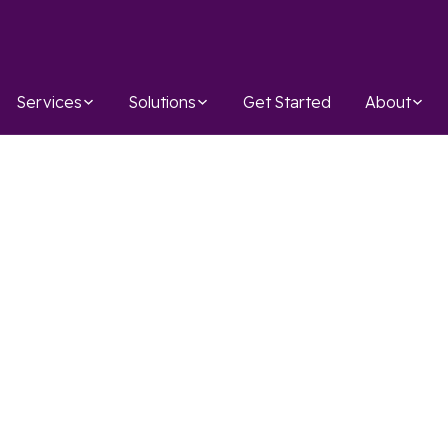
Services
Solutions
Get Started
About
AWS
Infosec
IAC