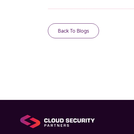
Back To Blogs