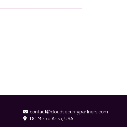
contact@cloudsecuritypartners.com

DC Metro Area, USA
