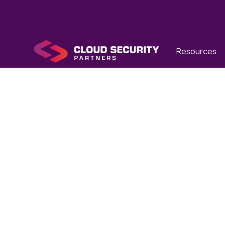
Resources