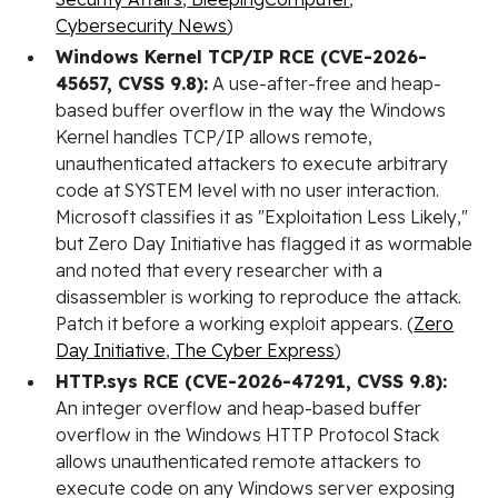
Cybersecurity News
)
Windows Kernel TCP/IP RCE (CVE-2026-
45657, CVSS 9.8):
A use-after-free and heap-
based buffer overflow in the way the Windows
Kernel handles TCP/IP allows remote,
unauthenticated attackers to execute arbitrary
code at SYSTEM level with no user interaction.
Microsoft classifies it as "Exploitation Less Likely,"
but Zero Day Initiative has flagged it as wormable
and noted that every researcher with a
disassembler is working to reproduce the attack.
Patch it before a working exploit appears. (
Zero
Day Initiative
,
The Cyber Express
)
HTTP.sys RCE (CVE-2026-47291, CVSS 9.8):
An integer overflow and heap-based buffer
overflow in the Windows HTTP Protocol Stack
allows unauthenticated remote attackers to
execute code on any Windows server exposing