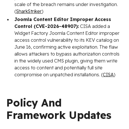
scale of the breach remains under investigation.
(
SharkStriker
)
Joomla Content Editor Improper Access
Control (CVE-2026-48907):
CISA added a
Widget Factory Joomla Content Editor improper
access control vulnerability to its KEV catalog on
June 16, confirming active exploitation. The flaw
allows attackers to bypass authorization controls
in the widely used CMS plugin, giving them write
access to content and potentially full site
compromise on unpatched installations. (
CISA
)
Policy And
Framework Updates