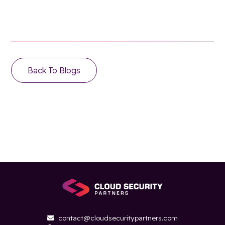
Back To Blogs
contact@cloudsecuritypartners.com
