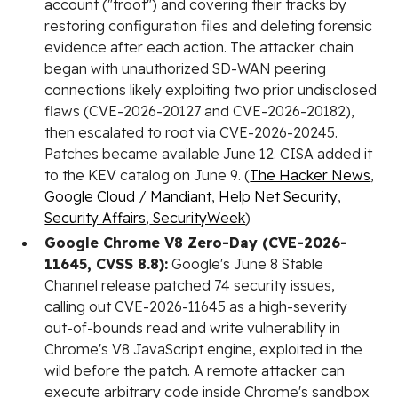
account ("troot") and covering their tracks by
restoring configuration files and deleting forensic
evidence after each action. The attacker chain
began with unauthorized SD-WAN peering
connections likely exploiting two prior undisclosed
flaws (CVE-2026-20127 and CVE-2026-20182),
then escalated to root via CVE-2026-20245.
Patches became available June 12. CISA added it
to the KEV catalog on June 9. (
The Hacker News
,
Google Cloud / Mandiant
,
Help Net Security
,
Security Affairs
,
SecurityWeek
)
Google Chrome V8 Zero-Day (CVE-2026-
11645, CVSS 8.8):
Google's June 8 Stable
Channel release patched 74 security issues,
calling out CVE-2026-11645 as a high-severity
out-of-bounds read and write vulnerability in
Chrome's V8 JavaScript engine, exploited in the
wild before the patch. A remote attacker can
execute arbitrary code inside Chrome's sandbox