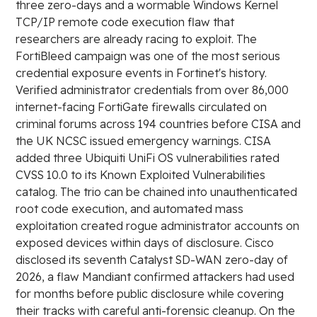
three zero-days and a wormable Windows Kernel
TCP/IP remote code execution flaw that
researchers are already racing to exploit. The
FortiBleed campaign was one of the most serious
credential exposure events in Fortinet's history.
Verified administrator credentials from over 86,000
internet-facing FortiGate firewalls circulated on
criminal forums across 194 countries before CISA and
the UK NCSC issued emergency warnings. CISA
added three Ubiquiti UniFi OS vulnerabilities rated
CVSS 10.0 to its Known Exploited Vulnerabilities
catalog. The trio can be chained into unauthenticated
root code execution, and automated mass
exploitation created rogue administrator accounts on
exposed devices within days of disclosure. Cisco
disclosed its seventh Catalyst SD-WAN zero-day of
2026, a flaw Mandiant confirmed attackers had used
for months before public disclosure while covering
their tracks with careful anti-forensic cleanup. On the