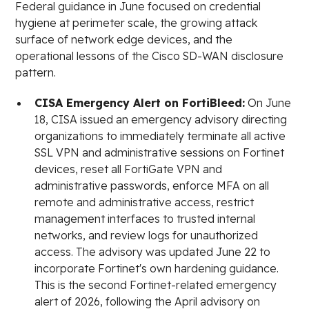
Federal guidance in June focused on credential
hygiene at perimeter scale, the growing attack
surface of network edge devices, and the
operational lessons of the Cisco SD-WAN disclosure
pattern.
CISA Emergency Alert on FortiBleed:
On June
18, CISA issued an emergency advisory directing
organizations to immediately terminate all active
SSL VPN and administrative sessions on Fortinet
devices, reset all FortiGate VPN and
administrative passwords, enforce MFA on all
remote and administrative access, restrict
management interfaces to trusted internal
networks, and review logs for unauthorized
access. The advisory was updated June 22 to
incorporate Fortinet's own hardening guidance.
This is the second Fortinet-related emergency
alert of 2026, following the April advisory on