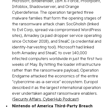
Microsoft, Bitdefender, IBM X-Force, Proofpoint,
Infoblox, Shadowserver, and Orange
Cyberdefense. The operation targeted three
malware families that form the opening stages of
the ransomware attack chain: SocGholish (linked
to Evil Corp, spread via compromised WordPress
sites), Amadey (a paid dropper service operating
since October 2018), and StealC (a credential and
identity-harvesting tool). Microsoft had linked
both Amadey and StealC to over 140,000
infected computers worldwide in just the first two
weeks of May. By hitting the loader infrastructure
rather than the ransomware payload, Operation
Endgame attacked the economics of the entire
"cybercrime-as-a-service" ecosystem. Europol
described it as the largest international operation
ever undertaken against ransomware enablers.
(
Security Affairs
,
CyberHub Podcast
)
Nintendo of America Third-Party Breach