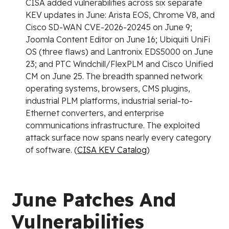
CISA added vulnerabilities across six separate
KEV updates in June: Arista EOS, Chrome V8, and
Cisco SD-WAN CVE-2026-20245 on June 9;
Joomla Content Editor on June 16; Ubiquiti UniFi
OS (three flaws) and Lantronix EDS5000 on June
23; and PTC Windchill/FlexPLM and Cisco Unified
CM on June 25. The breadth spanned network
operating systems, browsers, CMS plugins,
industrial PLM platforms, industrial serial-to-
Ethernet converters, and enterprise
communications infrastructure. The exploited
attack surface now spans nearly every category
of software. (
CISA KEV Catalog
)
June Patches And
Vulnerabilities