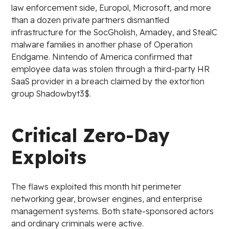
law enforcement side, Europol, Microsoft, and more
than a dozen private partners dismantled
infrastructure for the SocGholish, Amadey, and StealC
malware families in another phase of Operation
Endgame. Nintendo of America confirmed that
employee data was stolen through a third-party HR
SaaS provider in a breach claimed by the extortion
group Shadowbyt3$.
Critical Zero-Day
Exploits
The flaws exploited this month hit perimeter
networking gear, browser engines, and enterprise
management systems. Both state-sponsored actors
and ordinary criminals were active.