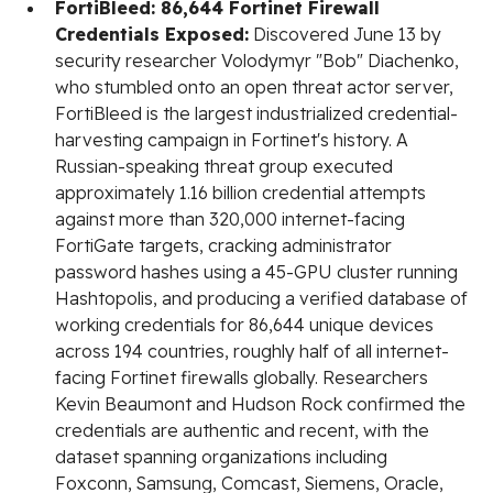
FortiBleed: 86,644 Fortinet Firewall
Credentials Exposed:
Discovered June 13 by
security researcher Volodymyr "Bob" Diachenko,
who stumbled onto an open threat actor server,
FortiBleed is the largest industrialized credential-
harvesting campaign in Fortinet's history. A
Russian-speaking threat group executed
approximately 1.16 billion credential attempts
against more than 320,000 internet-facing
FortiGate targets, cracking administrator
password hashes using a 45-GPU cluster running
Hashtopolis, and producing a verified database of
working credentials for 86,644 unique devices
across 194 countries, roughly half of all internet-
facing Fortinet firewalls globally. Researchers
Kevin Beaumont and Hudson Rock confirmed the
credentials are authentic and recent, with the
dataset spanning organizations including
Foxconn, Samsung, Comcast, Siemens, Oracle,