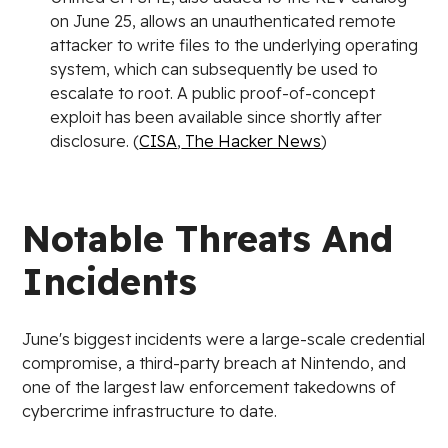
on June 25, allows an unauthenticated remote
attacker to write files to the underlying operating
system, which can subsequently be used to
escalate to root. A public proof-of-concept
exploit has been available since shortly after
disclosure. (
CISA
,
The Hacker News
)
Notable Threats And
Incidents
June's biggest incidents were a large-scale credential
compromise, a third-party breach at Nintendo, and
one of the largest law enforcement takedowns of
cybercrime infrastructure to date.