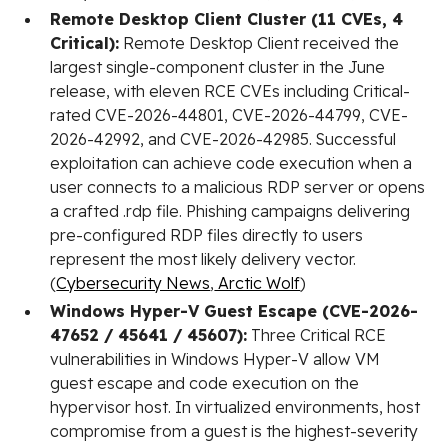
Remote Desktop Client Cluster (11 CVEs, 4
Critical):
Remote Desktop Client received the
largest single-component cluster in the June
release, with eleven RCE CVEs including Critical-
rated CVE-2026-44801, CVE-2026-44799, CVE-
2026-42992, and CVE-2026-42985. Successful
exploitation can achieve code execution when a
user connects to a malicious RDP server or opens
a crafted .rdp file. Phishing campaigns delivering
pre-configured RDP files directly to users
represent the most likely delivery vector.
(
Cybersecurity News
,
Arctic Wolf
)
Windows Hyper-V Guest Escape (CVE-2026-
47652 / 45641 / 45607):
Three Critical RCE
vulnerabilities in Windows Hyper-V allow VM
guest escape and code execution on the
hypervisor host. In virtualized environments, host
compromise from a guest is the highest-severity