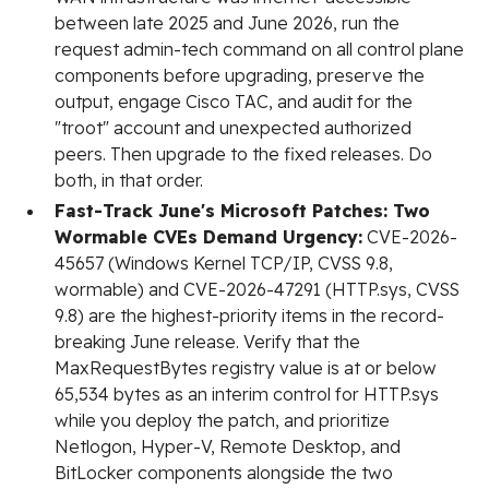
between late 2025 and June 2026, run the
request admin-tech command on all control plane
components before upgrading, preserve the
output, engage Cisco TAC, and audit for the
"troot" account and unexpected authorized
peers. Then upgrade to the fixed releases. Do
both, in that order.
Fast-Track June's Microsoft Patches: Two
Wormable CVEs Demand Urgency:
CVE-2026-
45657 (Windows Kernel TCP/IP, CVSS 9.8,
wormable) and CVE-2026-47291 (HTTP.sys, CVSS
9.8) are the highest-priority items in the record-
breaking June release. Verify that the
MaxRequestBytes registry value is at or below
65,534 bytes as an interim control for HTTP.sys
while you deploy the patch, and prioritize
Netlogon, Hyper-V, Remote Desktop, and
BitLocker components alongside the two