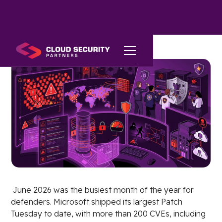
June 2026 was the busiest month of the year for
defenders. Microsoft shipped its largest Patch
Tuesday to date, with more than 200 CVEs, including