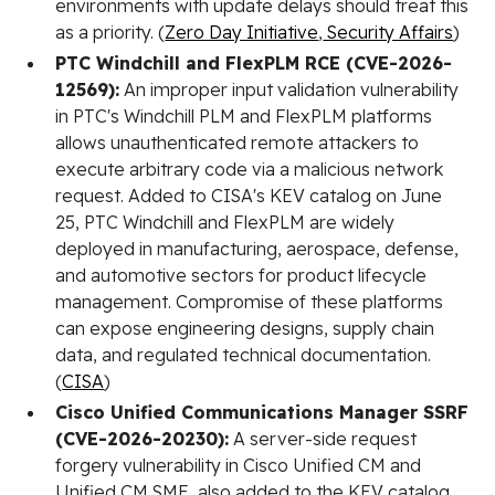
environments with update delays should treat this
as a priority. (
Zero Day Initiative
,
Security Affairs
)
PTC Windchill and FlexPLM RCE (CVE-2026-
12569):
An improper input validation vulnerability
in PTC's Windchill PLM and FlexPLM platforms
allows unauthenticated remote attackers to
execute arbitrary code via a malicious network
request. Added to CISA's KEV catalog on June
25, PTC Windchill and FlexPLM are widely
deployed in manufacturing, aerospace, defense,
and automotive sectors for product lifecycle
management. Compromise of these platforms
can expose engineering designs, supply chain
data, and regulated technical documentation.
(
CISA
)
Cisco Unified Communications Manager SSRF
(CVE-2026-20230):
A server-side request
forgery vulnerability in Cisco Unified CM and
Unified CM SME, also added to the KEV catalog