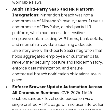
wormable flaws.
Audit Third-Party SaaS and HR Platform
Integrations:
Nintendo's breach was not a
compromise of Nintendo's own systems. It was a
compromise of TinyPulse, a third-party HR
platform, which had access to sensitive
employee data including W-9 forms, bank details,
and internal survey data spanning a decade.
Inventory every third-party SaaS integration that
holds aggregated employee or customer data,
review their security posture and incident history,
enforce data minimization, and ensure
contractual breach notification obligations are in
place.
Enforce Browser Update Automation Across
All Chromium Runtimes:
CVE-2026-11645
enables sandbox-level code execution via a
single crafted HTML page with no user interaction