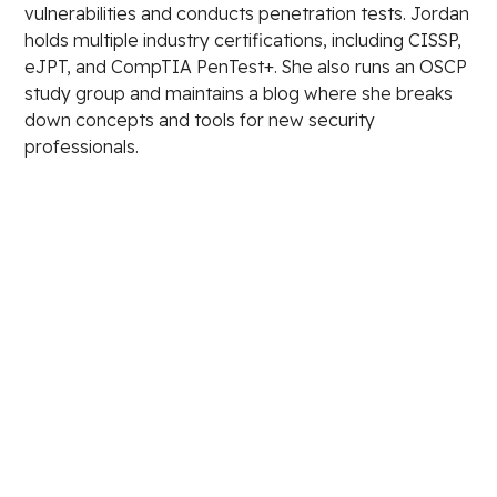
vulnerabilities and conducts penetration tests. Jordan
holds multiple industry certifications, including CISSP,
eJPT, and CompTIA PenTest+. She also runs an OSCP
study group and maintains a blog where she breaks
down concepts and tools for new security
professionals.
Stay in the loop.
Email Address