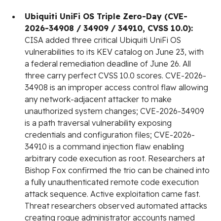
Ubiquiti UniFi OS Triple Zero-Day (CVE-
2026-34908 / 34909 / 34910, CVSS 10.0):
CISA added three critical Ubiquiti UniFi OS
vulnerabilities to its KEV catalog on June 23, with
a federal remediation deadline of June 26. All
three carry perfect CVSS 10.0 scores. CVE-2026-
34908 is an improper access control flaw allowing
any network-adjacent attacker to make
unauthorized system changes; CVE-2026-34909
is a path traversal vulnerability exposing
credentials and configuration files; CVE-2026-
34910 is a command injection flaw enabling
arbitrary code execution as root. Researchers at
Bishop Fox confirmed the trio can be chained into
a fully unauthenticated remote code execution
attack sequence. Active exploitation came fast.
Threat researchers observed automated attacks
creating rogue administrator accounts named