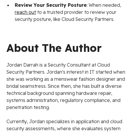
Review Your Security Posture
: When needed,
reach out
to a trusted provider to review your
security posture, like Cloud Security Partners.
About The Author
Jordan Darrah is a Security Consultant at Cloud
Security Partners. Jordan's interest in IT started when
she was working as a menswear fashion designer and
bridal seamstress. Since then, she has built a diverse
technical background spanning hardware repair,
systems administration, regulatory compliance, and
penetration testing.
Currently, Jordan specializes in application and cloud
security assessments, where she evaluates system