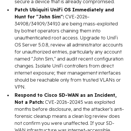
secure a device that is already compromised.
Patch Ubiquiti UniFi OS Immediately and
Hunt for "John Sim":
CVE-2026-
34908/34909/34910 are being mass-exploited
by botnet operators chaining them into
unauthenticated root access. Upgrade to UniFi
OS Server 5.0.8, review all administrator accounts
for unauthorized entries, particularly any account
named "John Sim," and audit recent configuration
changes. Isolate UniFi controllers from direct
internet exposure; their management interfaces
should be reachable only from trusted VLANs or
VPN.
Respond to Cisco SD-WAN as an Incident,
Not a Patch:
CVE-2026-20245 was exploited
months before disclosure, and the attacker's anti-
forensic cleanup means a clean log review does
not confirm you were unaffected. If your SD-
WAN infrastructure was internet-accessible