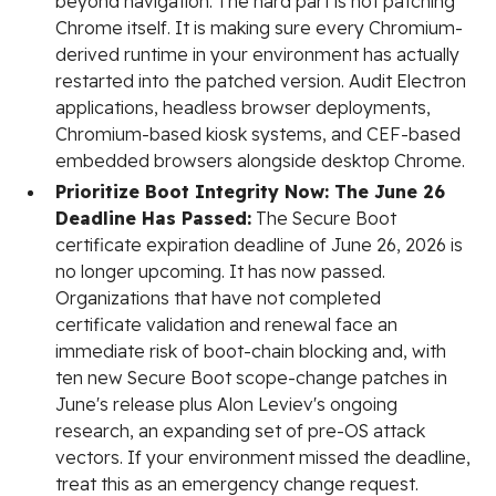
beyond navigation. The hard part is not patching
Chrome itself. It is making sure every Chromium-
derived runtime in your environment has actually
restarted into the patched version. Audit Electron
applications, headless browser deployments,
Chromium-based kiosk systems, and CEF-based
embedded browsers alongside desktop Chrome.
Prioritize Boot Integrity Now: The June 26
Deadline Has Passed:
The Secure Boot
certificate expiration deadline of June 26, 2026 is
no longer upcoming. It has now passed.
Organizations that have not completed
certificate validation and renewal face an
immediate risk of boot-chain blocking and, with
ten new Secure Boot scope-change patches in
June's release plus Alon Leviev's ongoing
research, an expanding set of pre-OS attack
vectors. If your environment missed the deadline,
treat this as an emergency change request.