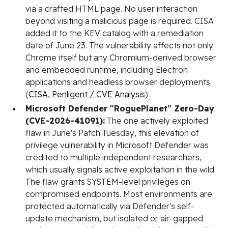
via a crafted HTML page. No user interaction
beyond visiting a malicious page is required. CISA
added it to the KEV catalog with a remediation
date of June 23. The vulnerability affects not only
Chrome itself but any Chromium-derived browser
and embedded runtime, including Electron
applications and headless browser deployments.
(
CISA
,
Penligent / CVE Analysis
)
Microsoft Defender "RoguePlanet" Zero-Day
(CVE-2026-41091):
The one actively exploited
flaw in June's Patch Tuesday, this elevation of
privilege vulnerability in Microsoft Defender was
credited to multiple independent researchers,
which usually signals active exploitation in the wild.
The flaw grants SYSTEM-level privileges on
compromised endpoints. Most environments are
protected automatically via Defender's self-
update mechanism, but isolated or air-gapped