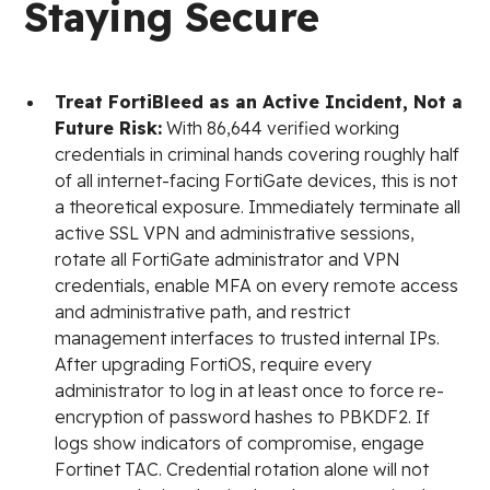
Staying Secure
Treat FortiBleed as an Active Incident, Not a
Future Risk:
With 86,644 verified working
credentials in criminal hands covering roughly half
of all internet-facing FortiGate devices, this is not
a theoretical exposure. Immediately terminate all
active SSL VPN and administrative sessions,
rotate all FortiGate administrator and VPN
credentials, enable MFA on every remote access
and administrative path, and restrict
management interfaces to trusted internal IPs.
After upgrading FortiOS, require every
administrator to log in at least once to force re-
encryption of password hashes to PBKDF2. If
logs show indicators of compromise, engage
Fortinet TAC. Credential rotation alone will not