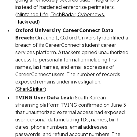
instead of hardened enterprise perimeters.
(
Nintendo Life
,
TechRadar
,
Cybernews
,
Hackread
)
Oxford University CareerConnect Data
Breach:
On June 1, Oxford University identified a
breach of its CareerConnect student career
services platform. Attackers gained unauthorized
access to personal information including first
names, last names, and email addresses of
CareerConnect users. The number of records
exposed remains under investigation.
(
SharkStriker
)
TVING User Data Leak:
South Korean
streaming platform TVING confirmed on June 3
that unauthorized external access had exposed
user personal data including IDs, names, birth
dates, phone numbers, email addresses,
passwords, and refund account numbers. The