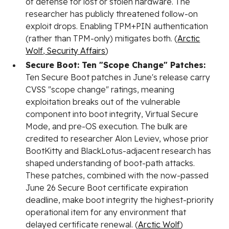
of defense for lost or stolen hardware. The
researcher has publicly threatened follow-on
exploit drops. Enabling TPM+PIN authentication
(rather than TPM-only) mitigates both. (
Arctic
Wolf
,
Security Affairs
)
Secure Boot: Ten "Scope Change" Patches:
Ten Secure Boot patches in June's release carry
CVSS "scope change" ratings, meaning
exploitation breaks out of the vulnerable
component into boot integrity, Virtual Secure
Mode, and pre-OS execution. The bulk are
credited to researcher Alon Leviev, whose prior
BootKitty and BlackLotus-adjacent research has
shaped understanding of boot-path attacks.
These patches, combined with the now-passed
June 26 Secure Boot certificate expiration
deadline, make boot integrity the highest-priority
operational item for any environment that
delayed certificate renewal. (
Arctic Wolf
)