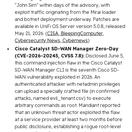
"John Sim" within days of the advisory, with
exploit traffic originating from the Mirai loader
and botnet deployment underway. Patches are
available in UniFi OS Server version 5.0.8, released
May 21, 2026. (
CISA
,
BleepingComputer
,
Cybersecurity News
,
Cybernews
)
Cisco Catalyst SD-WAN Manager Zero-Day
(CVE-2026-20245, CVSS 7.8):
Disclosed June 5,
this command injection flaw in the Cisco Catalyst
SD-WAN Manager CLI is the seventh Cisco SD-
WAN vulnerability exploited in 2026. An
authenticated attacker with netadmin privileges
can upload a specially crafted file (in confirmed
attacks, named evil_tenant.csv) to execute
arbitrary commands as root. Mandiant reported
that an unknown threat actor exploited the flaw
at a service provider at least two months before
public disclosure, establishing a rogue root-level