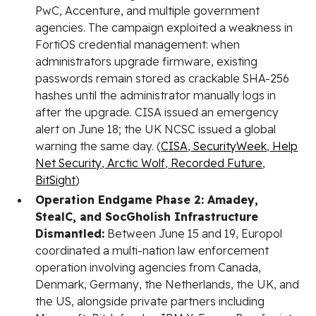
PwC, Accenture, and multiple government
agencies. The campaign exploited a weakness in
FortiOS credential management: when
administrators upgrade firmware, existing
passwords remain stored as crackable SHA-256
hashes until the administrator manually logs in
after the upgrade. CISA issued an emergency
alert on June 18; the UK NCSC issued a global
warning the same day. (
CISA
,
SecurityWeek
,
Help
Net Security
,
Arctic Wolf
,
Recorded Future
,
BitSight
)
Operation Endgame Phase 2: Amadey,
StealC, and SocGholish Infrastructure
Dismantled:
Between June 15 and 19, Europol
coordinated a multi-nation law enforcement
operation involving agencies from Canada,
Denmark, Germany, the Netherlands, the UK, and
the US, alongside private partners including