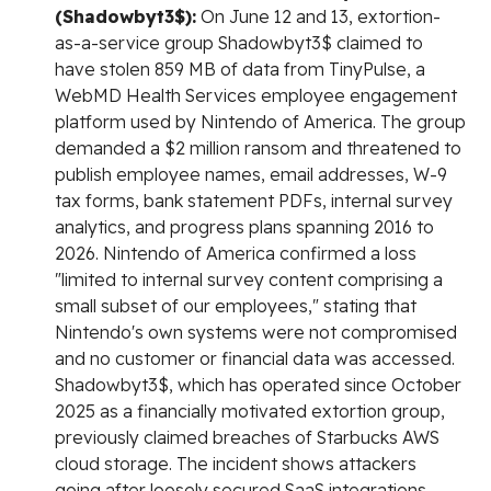
(Shadowbyt3$):
On June 12 and 13, extortion-
as-a-service group Shadowbyt3$ claimed to
have stolen 859 MB of data from TinyPulse, a
WebMD Health Services employee engagement
platform used by Nintendo of America. The group
demanded a $2 million ransom and threatened to
publish employee names, email addresses, W-9
tax forms, bank statement PDFs, internal survey
analytics, and progress plans spanning 2016 to
2026. Nintendo of America confirmed a loss
"limited to internal survey content comprising a
small subset of our employees," stating that
Nintendo's own systems were not compromised
and no customer or financial data was accessed.
Shadowbyt3$, which has operated since October
2025 as a financially motivated extortion group,
previously claimed breaches of Starbucks AWS
cloud storage. The incident shows attackers
going after loosely secured SaaS integrations