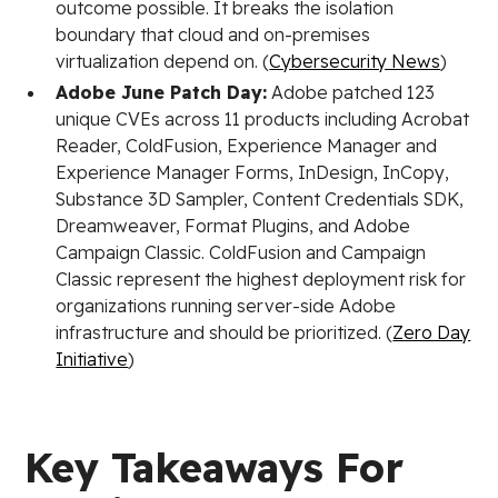
outcome possible. It breaks the isolation
boundary that cloud and on-premises
virtualization depend on. (
Cybersecurity News
)
Adobe June Patch Day:
Adobe patched 123
unique CVEs across 11 products including Acrobat
Reader, ColdFusion, Experience Manager and
Experience Manager Forms, InDesign, InCopy,
Substance 3D Sampler, Content Credentials SDK,
Dreamweaver, Format Plugins, and Adobe
Campaign Classic. ColdFusion and Campaign
Classic represent the highest deployment risk for
organizations running server-side Adobe
infrastructure and should be prioritized. (
Zero Day
Initiative
)
Key Takeaways For