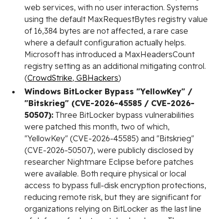
web services, with no user interaction. Systems
using the default MaxRequestBytes registry value
of 16,384 bytes are not affected, a rare case
where a default configuration actually helps.
Microsoft has introduced a MaxHeadersCount
registry setting as an additional mitigating control.
(
CrowdStrike
,
GBHackers
)
Windows BitLocker Bypass "YellowKey" /
"Bitskrieg" (CVE-2026-45585 / CVE-2026-
50507):
Three BitLocker bypass vulnerabilities
were patched this month, two of which,
"YellowKey" (CVE-2026-45585) and "Bitskrieg"
(CVE-2026-50507), were publicly disclosed by
researcher Nightmare Eclipse before patches
were available. Both require physical or local
access to bypass full-disk encryption protections,
reducing remote risk, but they are significant for
organizations relying on BitLocker as the last line