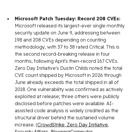
Microsoft Patch Tuesday: Record 208 CVEs:
Microsoft released its largest-ever single monthly
security update on June 9, addressing between
198 and 208 CVEs depending on counting
methodology, with 37 to 38 rated Critical. This is
the second record-breaking release in four
months, following April's then-record 167 CVEs.
Zero Day Initiative's Dustin Childs noted the total
CVE count shipped by Microsoft in 2026 through
June already exceeds the total shipped in all of
2018. One vulnerability was confirmed as actively
exploited at release; three others were publicly
disclosed before patches were available. AI-
assisted code analysis is widely credited as the
structural driver behind the sustained volume
increase. (
CrowdStrike
,
Zero Day Initiative
,
Security Affairs
,
BleepingComputer
,