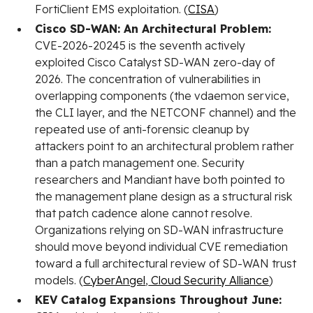
FortiClient EMS exploitation. (
CISA
)
Cisco SD-WAN: An Architectural Problem:
CVE-2026-20245 is the seventh actively
exploited Cisco Catalyst SD-WAN zero-day of
2026. The concentration of vulnerabilities in
overlapping components (the vdaemon service,
the CLI layer, and the NETCONF channel) and the
repeated use of anti-forensic cleanup by
attackers point to an architectural problem rather
than a patch management one. Security
researchers and Mandiant have both pointed to
the management plane design as a structural risk
that patch cadence alone cannot resolve.
Organizations relying on SD-WAN infrastructure
should move beyond individual CVE remediation
toward a full architectural review of SD-WAN trust
models. (
CyberAngel
,
Cloud Security Alliance
)
KEV Catalog Expansions Throughout June: