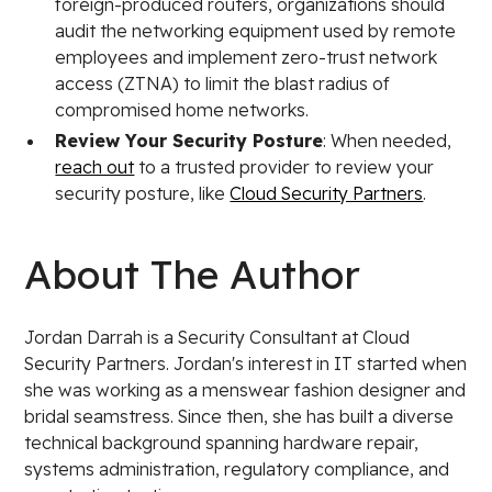
foreign-produced routers, organizations should
audit the networking equipment used by remote
employees and implement zero-trust network
access (ZTNA) to limit the blast radius of
compromised home networks.
Review Your Security Posture
: When needed,
reach out
to a trusted provider to review your
security posture, like
Cloud Security Partners
.
About The Author
Jordan Darrah is a Security Consultant at Cloud
Security Partners. Jordan's interest in IT started when
she was working as a menswear fashion designer and
bridal seamstress. Since then, she has built a diverse
technical background spanning hardware repair,
systems administration, regulatory compliance, and