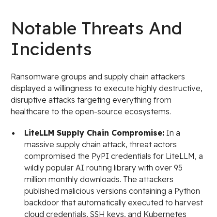
Notable Threats And
Incidents
Ransomware groups and supply chain attackers
displayed a willingness to execute highly destructive,
disruptive attacks targeting everything from
healthcare to the open-source ecosystems.
LiteLLM Supply Chain Compromise:
In a
massive supply chain attack, threat actors
compromised the PyPI credentials for LiteLLM, a
wildly popular AI routing library with over 95
million monthly downloads. The attackers
published malicious versions containing a Python
backdoor that automatically executed to harvest
cloud credentials, SSH keys, and Kubernetes