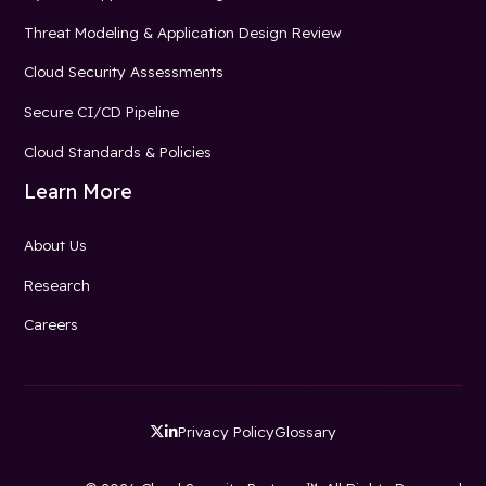
Threat Modeling & Application Design Review
Cloud Security Assessments
Secure CI/CD Pipeline
Cloud Standards & Policies
Learn More
About Us
Research
Careers
Privacy Policy
Glossary

