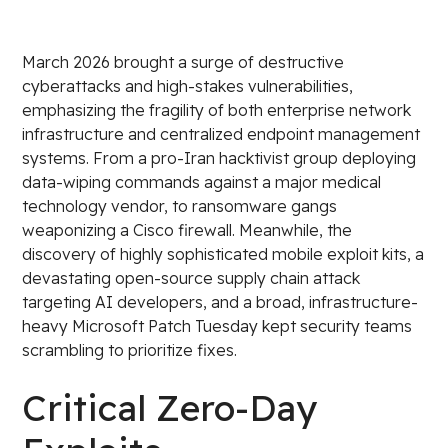
March 2026 brought a surge of destructive
cyberattacks and high-stakes vulnerabilities,
emphasizing the fragility of both enterprise network
infrastructure and centralized endpoint management
systems. From a pro-Iran hacktivist group deploying
data-wiping commands against a major medical
technology vendor, to ransomware gangs
weaponizing a Cisco firewall. Meanwhile, the
discovery of highly sophisticated mobile exploit kits, a
devastating open-source supply chain attack
targeting AI developers, and a broad, infrastructure-
heavy Microsoft Patch Tuesday kept security teams
scrambling to prioritize fixes.
Critical Zero-Day