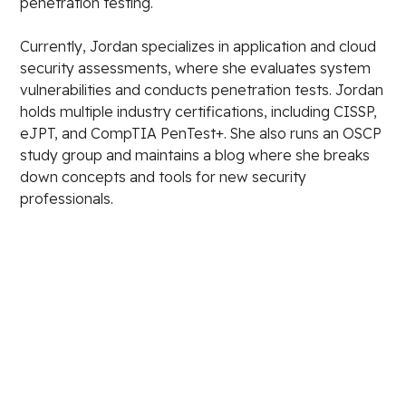
penetration testing.
Currently, Jordan specializes in application and cloud
security assessments, where she evaluates system
vulnerabilities and conducts penetration tests. Jordan
holds multiple industry certifications, including CISSP,
eJPT, and CompTIA PenTest+. She also runs an OSCP
study group and maintains a blog where she breaks
down concepts and tools for new security
professionals.
Stay in the loop.
Email Address