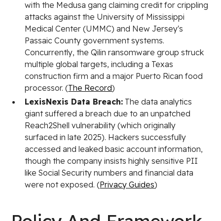
with the Medusa gang claiming credit for crippling
attacks against the University of Mississippi
Medical Center (UMMC) and New Jersey's
Passaic County government systems.
Concurrently, the Qilin ransomware group struck
multiple global targets, including a Texas
construction firm and a major Puerto Rican food
processor. (
The Record
)
LexisNexis Data Breach:
The data analytics
giant suffered a breach due to an unpatched
Reach2Shell vulnerability (which originally
surfaced in late 2025). Hackers successfully
accessed and leaked basic account information,
though the company insists highly sensitive PII
like Social Security numbers and financial data
were not exposed. (
Privacy Guides
)
Policy And Framework