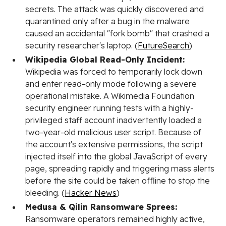
secrets. The attack was quickly discovered and
quarantined only after a bug in the malware
caused an accidental "fork bomb" that crashed a
security researcher's laptop. (
FutureSearch
)
Wikipedia Global Read-Only Incident:
Wikipedia was forced to temporarily lock down
and enter read-only mode following a severe
operational mistake. A Wikimedia Foundation
security engineer running tests with a highly-
privileged staff account inadvertently loaded a
two-year-old malicious user script. Because of
the account's extensive permissions, the script
injected itself into the global JavaScript of every
page, spreading rapidly and triggering mass alerts
before the site could be taken offline to stop the
bleeding. (
Hacker News
)
Medusa & Qilin Ransomware Sprees:
Ransomware operators remained highly active,