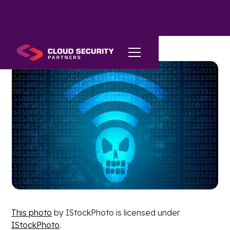
This photo
by IStockPhoto is licensed under
IStockPhoto
.