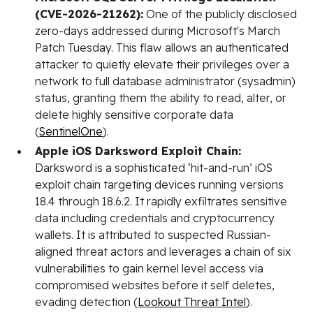
(CVE-2026-21262):
One of the publicly disclosed
zero-days addressed during Microsoft's March
Patch Tuesday. This flaw allows an authenticated
attacker to quietly elevate their privileges over a
network to full database administrator (sysadmin)
status, granting them the ability to read, alter, or
delete highly sensitive corporate data
(
SentinelOne
).
Apple iOS Darksword Exploit Chain:
Darksword is a sophisticated ‘hit-and-run’ iOS
exploit chain targeting devices running versions
18.4 through 18.6.2. It rapidly exfiltrates sensitive
data including credentials and cryptocurrency
wallets. It is attributed to suspected Russian-
aligned threat actors and leverages a chain of six
vulnerabilities to gain kernel level access via
compromised websites before it self deletes,
evading detection (
Lookout Threat Intel
).