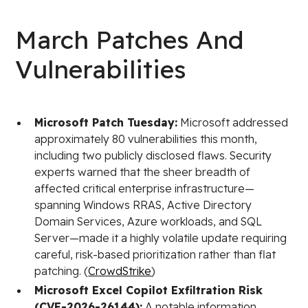
March Patches And
Vulnerabilities
Microsoft Patch Tuesday:
Microsoft addressed
approximately 80 vulnerabilities this month,
including two publicly disclosed flaws. Security
experts warned that the sheer breadth of
affected critical enterprise infrastructure—
spanning Windows RRAS, Active Directory
Domain Services, Azure workloads, and SQL
Server—made it a highly volatile update requiring
careful, risk-based prioritization rather than flat
patching. (
CrowdStrike
)
Microsoft Excel Copilot Exfiltration Risk
(CVE-2026-26144):
A notable information