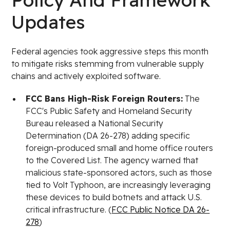
Updates
Federal agencies took aggressive steps this month
to mitigate risks stemming from vulnerable supply
chains and actively exploited software.
FCC Bans High-Risk Foreign Routers:
The
FCC's Public Safety and Homeland Security
Bureau released a National Security
Determination (DA 26-278) adding specific
foreign-produced small and home office routers
to the Covered List. The agency warned that
malicious state-sponsored actors, such as those
tied to Volt Typhoon, are increasingly leveraging
these devices to build botnets and attack U.S.
critical infrastructure. (
FCC Public Notice DA 26-
278
)