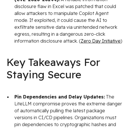
disclosure flaw in Excel was patched that could
allow attackers to manipulate Copilot Agent
mode. If exploited, it could cause the AI to
exfiltrate sensitive data via unintended network
egress, resulting in a dangerous zero-click
information disclosure attack. (
Zero Day Initiative
)
Key Takeaways For
Staying Secure
Pin Dependencies and Delay Updates:
The
LiteLLM compromise proves the extreme danger
of automatically pulling the latest package
versions in CI/CD pipelines. Organizations must
pin dependencies to cryptographic hashes and