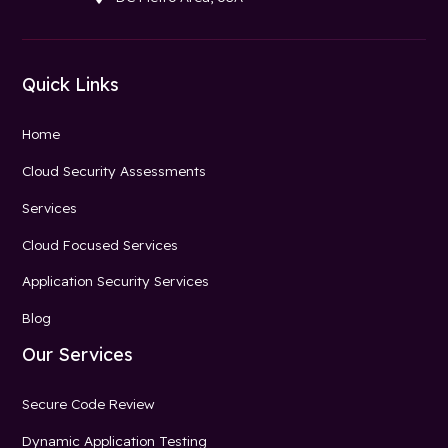
Quick Links
Home
Cloud Security Assessments
Services
Cloud Focused Services
Application Security Services
Blog
Our Services
Secure Code Review
Dynamic Application Testing