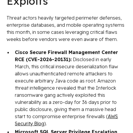
Exploits
Threat actors heavily targeted perimeter defenses,
enterprise databases, and mobile operating systems
this month, in some cases leveraging critical flaws
weeks before vendors were even aware of them.
Cisco Secure Firewall Management Center
RCE (CVE-2026-20131):
Disclosed in early
March, this critical insecure deserialization flaw
allows unauthenticated remote attackers to
execute arbitrary Java code as root. Amazon
threat intelligence revealed that the Interlock
ransomware gang actively exploited this
vulnerability as a zero-day for 36 days prior to
public disclosure, giving them a massive head
start to compromise enterprise firewalls (
AWS
Security Blog
).
Microsoft SQL Server Privilege Escalation