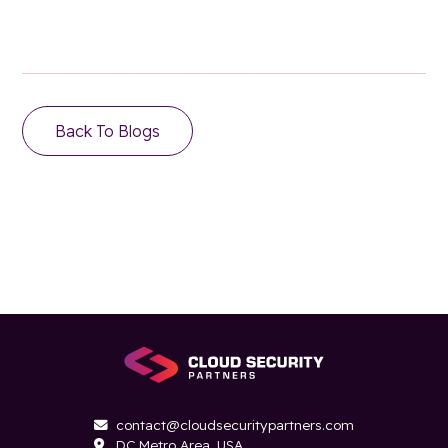
Back To Blogs
contact@cloudsecuritypartners.com

DC Metro Area, USA
