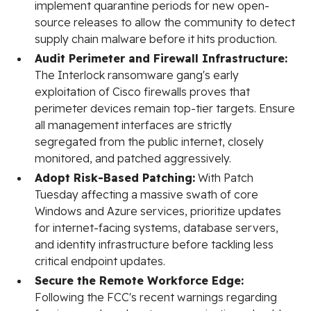
implement quarantine periods for new open-
source releases to allow the community to detect
supply chain malware before it hits production.
Audit Perimeter and Firewall Infrastructure:
The Interlock ransomware gang's early
exploitation of Cisco firewalls proves that
perimeter devices remain top-tier targets. Ensure
all management interfaces are strictly
segregated from the public internet, closely
monitored, and patched aggressively.
Adopt Risk-Based Patching:
With Patch
Tuesday affecting a massive swath of core
Windows and Azure services, prioritize updates
for internet-facing systems, database servers,
and identity infrastructure before tackling less
critical endpoint updates.
Secure the Remote Workforce Edge:
Following the FCC's recent warnings regarding