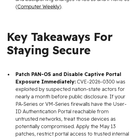
(
Computer Weekly
).
Key Takeaways For
Staying Secure
Patch PAN-OS and Disable Captive Portal
Exposure Immediately:
CVE-2026-0300 was
exploited by suspected nation-state actors for
nearly a month before public disclosure. If your
PA-Series or VM-Series firewalls have the User-
ID Authentication Portal reachable from
untrusted networks, treat those devices as
potentially compromised. Apply the May 13
patches, restrict portal access to trusted internal