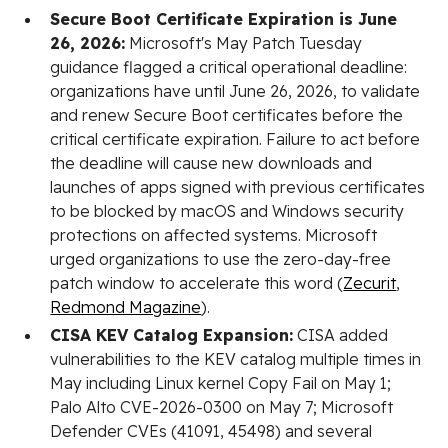
Secure Boot Certificate Expiration is June
26, 2026:
Microsoft's May Patch Tuesday
guidance flagged a critical operational deadline:
organizations have until June 26, 2026, to validate
and renew Secure Boot certificates before the
critical certificate expiration. Failure to act before
the deadline will cause new downloads and
launches of apps signed with previous certificates
to be blocked by macOS and Windows security
protections on affected systems. Microsoft
urged organizations to use the zero-day-free
patch window to accelerate this word (
Zecurit
,
Redmond Magazine
).
CISA KEV Catalog Expansion:
CISA added
vulnerabilities to the KEV catalog multiple times in
May including Linux kernel Copy Fail on May 1;
Palo Alto CVE-2026-0300 on May 7; Microsoft
Defender CVEs (41091, 45498) and several