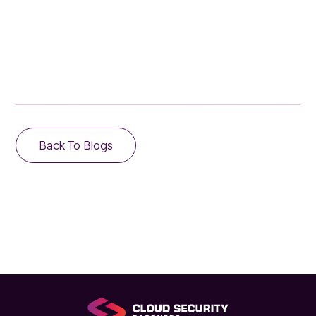
Email Address
Back To Blogs