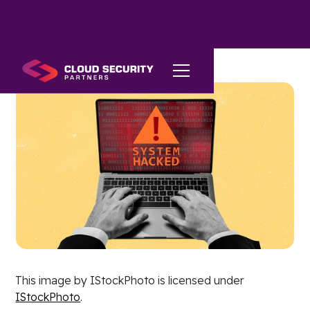
This image by IStockPhoto is licensed under
IStockPhoto
.