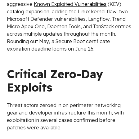
aggressive
Known Exploited Vulnerabilities
(KEV)
catalog expansion, adding the Linux kernel flaw, two
Microsoft Defender vulnerabilities, Langflow, Trend
Micro Apex One, Daemon Tools, and TanStack entries
across multiple updates throughout the month.
Rounding out May, a Secure Boot certificate
expiration deadline looms on June 26.
Critical Zero-Day
Exploits
Threat actors zeroed in on perimeter networking
gear and developer infrastructure this month, with
exploitation in several cases confirmed before
patches were available.