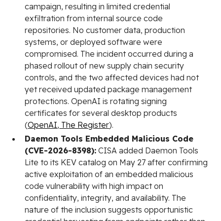
campaign, resulting in limited credential
exfiltration from internal source code
repositories. No customer data, production
systems, or deployed software were
compromised. The incident occurred during a
phased rollout of new supply chain security
controls, and the two affected devices had not
yet received updated package management
protections. OpenAI is rotating signing
certificates for several desktop products
(
OpenAI
,
The Register
).
Daemon Tools Embedded Malicious Code
(CVE-2026-8398):
CISA added Daemon Tools
Lite to its KEV catalog on May 27 after confirming
active exploitation of an embedded malicious
code vulnerability with high impact on
confidentiality, integrity, and availability. The
nature of the inclusion suggests opportunistic