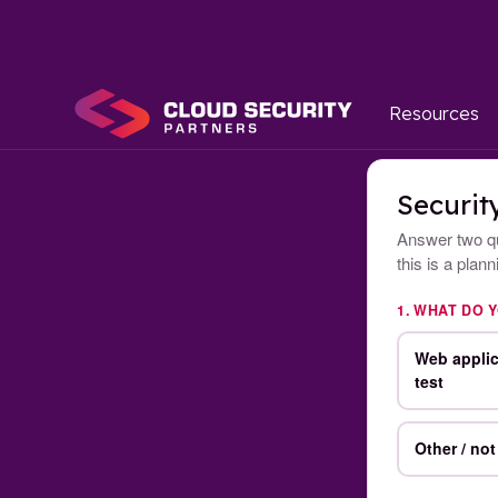
Resources
Securit
Answer two qu
this is a plan
1. WHAT DO 
Web applic
test
Other / not