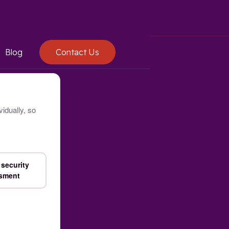
Blog
Contact Us
idually, so
security
sment