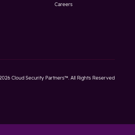
w
Careers
2026 Cloud Security Partners™. All Rights Reserved