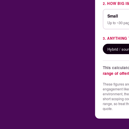
2. HOW BIG I
Small
Up to ~30 pa
3. ANYTHING
Hybrid / sou
This calcula
range of offe
These figures are
engagement like y
environment, the
short scoping co
range, so treat t
quote.