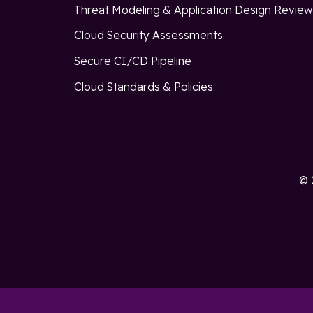
Threat Modeling & Application Design Revie
Cloud Security Assessments
Secure CI/CD Pipeline
Cloud Standards & Policies
© 