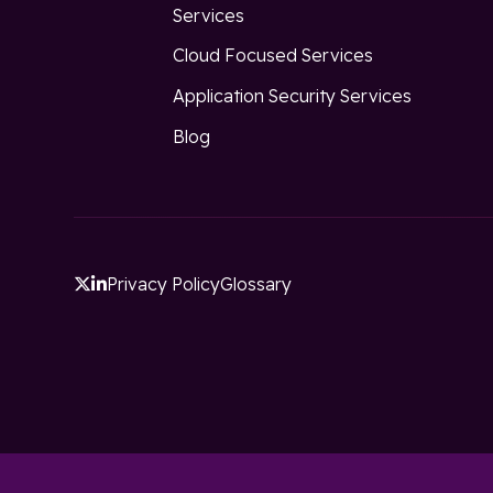
Services
Cloud Focused Services
Application Security Services
Blog
Privacy Policy
Glossary

