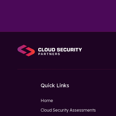
Quick Links
Home
Cloud Security Assessments