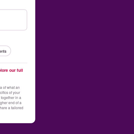
ents
lore our full
ea of what an
ifics of your
 together in a
gher end of a
hare a tailored