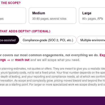
S THE SCOPE?
Medium
Large
ges
30-80 pages, several roles
80+ pages, APIs
 THAT ADDS DEPTH? (OPTIONAL)
rce-assisted
Compliance-grade (SOC 2, PCI, etc.)
Multiple environm
tor covers our most common engagements, not everything we do.
Exp
rings →
or
reach out
and we will scope what you need.
 planning estimates, not quotes or offers. They are meant to give you a realistic id
ours typically costs, not to set a fixed price. Your final number depends on the spec
 depth of testing, and your reporting and compliance needs, all of which we confirm
nversation. As scope and complexity grow, pricing moves toward and beyond the hi
hese as a starting point. For larger or more specialized work we scope directly and s