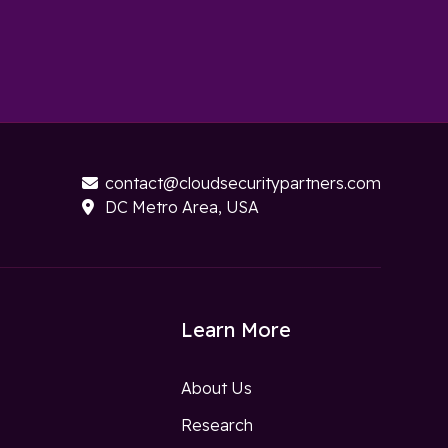
contact@cloudsecuritypartners.com

DC Metro Area, USA

Learn More
About Us
Research