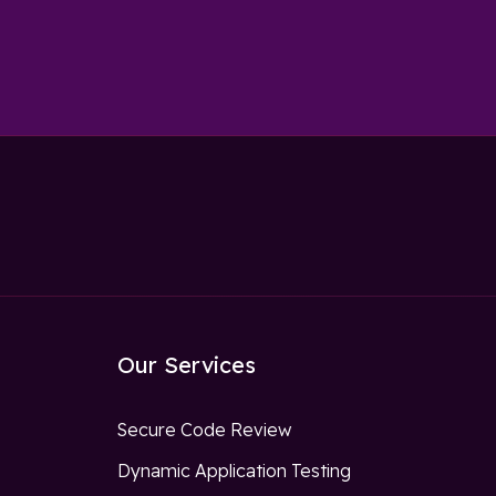
Our Services
Secure Code Review
Dynamic Application Testing