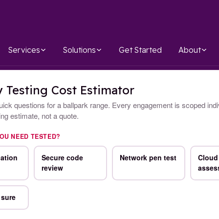
Services
Solutions
Get Started
About
y Testing Cost Estimator
ick questions for a ballpark range. Every engagement is scoped indiv
ning estimate, not a quote.
YOU NEED TESTED?
ation
Secure code
Network pen test
Cloud 
review
asses
 sure