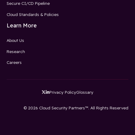
Secure CI/CD Pipeline
Cloud Standards & Policies
Learn More
About Us
Research
Careers
Privacy Policy
Glossary


© 2026 Cloud Security Partners™. All Rights Reserved