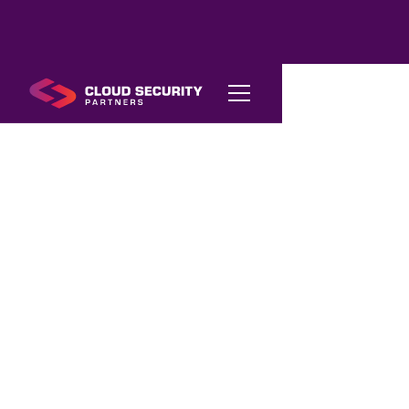
AI
Compliance