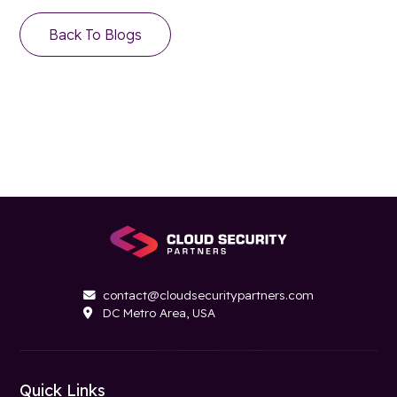
Back To Blogs
contact@cloudsecuritypartners.com

DC Metro Area, USA

Quick Links