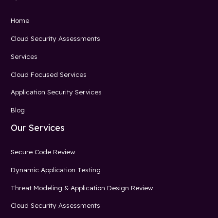
Home
Cloud Security Assessments
Services
Cloud Focused Services
Application Security Services
Blog
Our Services
Secure Code Review
Dynamic Application Testing
Threat Modeling & Application Design Review
Cloud Security Assessments